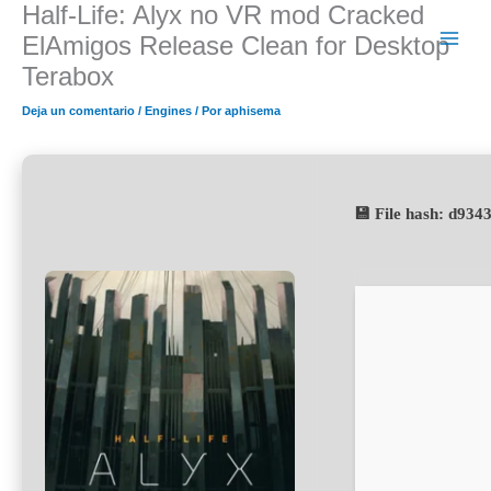
Half-Life: Alyx no VR mod Cracked
Ir
al
ElAmigos Release Clean for Desktop
contenido
Terabox
Deja un comentario
/
Engines
/ Por
aphisema
💾 File hash: d93