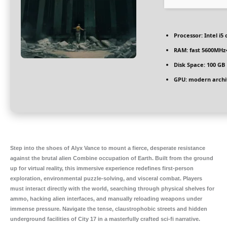
Processor:
Intel i5
RAM:
fast
5600MHz
Disk Space:
100 GB
GPU:
modern archit
Step into the shoes of Alyx Vance to mount a fierce, desperate resistance
against the brutal alien Combine occupation of Earth. Built from the ground
up for virtual reality, this immersive experience redefines first-person
exploration, environmental puzzle-solving, and visceral combat. Players
must interact directly with the world, searching through physical shelves for
ammo, hacking alien interfaces, and manually reloading weapons under
immense pressure. Navigate the tense, claustrophobic streets and hidden
underground facilities of City 17 in a masterfully crafted sci-fi narrative.