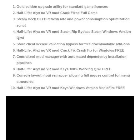
Gold edition upgrade utility for standard game licenses
Half-Life: Alyx no VR mod Crack Fixed Full Game
Steam Deck OLED refresh rate and power consumption optimization
script
Half-Life: Alyx no VR mod Steam Rip Bypass Steam Windows Version
Qiwi
Store client license validation bypass for free downloadable add-ons
Half-Life: Alyx no VR mod Crack Fix Crash Fix for Windows FREE
Centralized mod manager with automated dependency installation
pipelines
Half-Life: Alyx no VR mod Keys 100% Working Qiwi FREE
Console layout input remapper allowing full mouse control for menu
structures
Half-Life: Alyx no VR mod Keys Windows Version MediaFire FREE