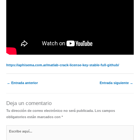
https://aphisema.com.ar/matlab-crack-license-key-stable-full-github/
←
Entrada anterior
Entrada siguiente
→
Deja un comentario
Tu dirección de correo electrónico no será publicada.
Los campos
obligatorios están marcados con
*
Escribe
aquí...