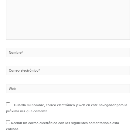
Nombre*
Correo
electrónico*
Web
Guarda mi nombre, correo electrónico y web en este navegador para la
próxima vez que comente.
Recibir un correo electrónico con los siguientes comentarios a esta
entrada.