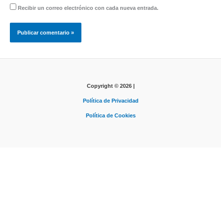
Recibir un correo electrónico con cada nueva entrada.
Copyright © 2026 |
Política de Privacidad
Política de Cookies