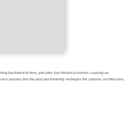
eling backward in time, you alter key historical events, causing an
very journey into the past permanently reshapes the citizens, architecture,