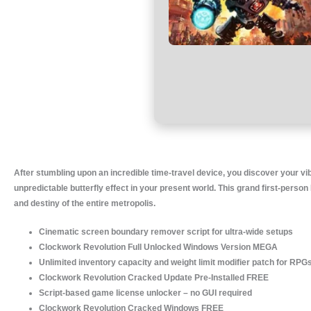
After stumbling upon an incredible time-travel device, you discover your vib
unpredictable butterfly effect in your present world. This grand first-pers
and destiny of the entire metropolis.
Cinematic screen boundary remover script for ultra-wide setups
Clockwork Revolution Full Unlocked Windows Version MEGA
Unlimited inventory capacity and weight limit modifier patch for RPG
Clockwork Revolution Cracked Update Pre-Installed FREE
Script-based game license unlocker – no GUI required
Clockwork Revolution Cracked Windows FREE