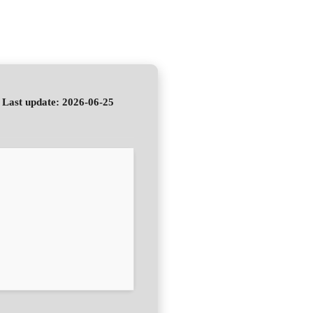
Last update: 2026-06-25