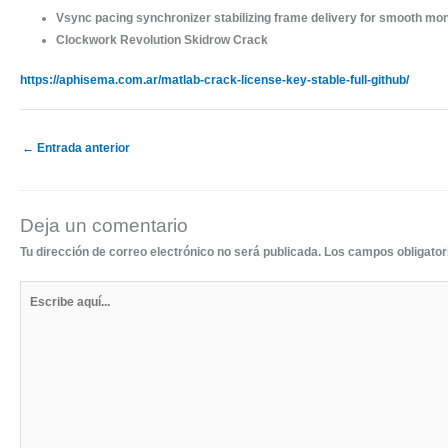
Vsync pacing synchronizer stabilizing frame delivery for smooth mon
Clockwork Revolution Skidrow Crack
https://aphisema.com.ar/matlab-crack-license-key-stable-full-github/
←
Entrada anterior
Deja un comentario
Tu dirección de correo electrónico no será publicada.
Los campos obligato
Escribe
aquí...