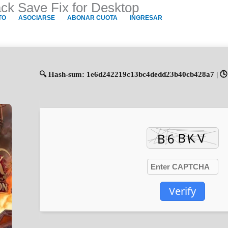
k Save Fix for Desktop
TO
ASOCIARSE
ABONAR CUOTA
INGRESAR
🔍 Hash-sum: 1e6d242219c13bc4dedd23b40cb428a7 | 🕓 
Verify