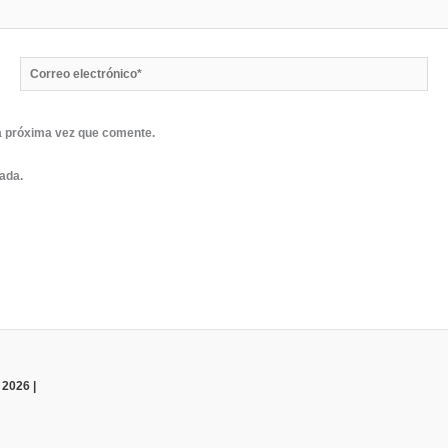
Correo
electrónico*
a próxima vez que comente.
rada.
 2026 |