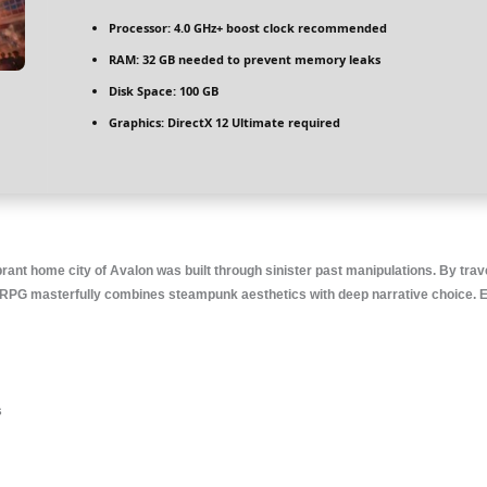
Processor:
4.0 GHz+
boost clock
recommended
RAM:
32 GB needed to
prevent memory leaks
Disk Space:
100 GB
Graphics:
DirectX 12 Ultimate
required
rant home city of Avalon was built through sinister past manipulations. By trav
on RPG masterfully combines steampunk aesthetics with deep narrative choice. E
s