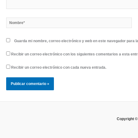
Nombre*
Guarda mi nombre, correo electrónico y web en este navegador para l
Recibir un correo electrónico con los siguientes comentarios a esta ent
Recibir un correo electrónico con cada nueva entrada.
Copyright ©