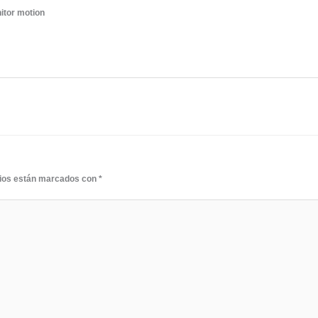
itor motion
rios están marcados con
*