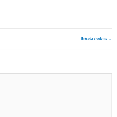
Entrada siguiente
→