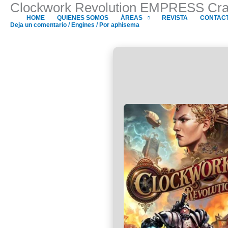
Clockwork Revolution EMPRESS Crac
Ir
al
HOME
QUIENES SOMOS
ÁREAS
REVISTA
CONTAC
Deja un comentario
/
Engines
/ Por
aphisema
contenido