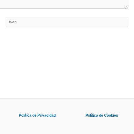
Web
Política de Privacidad
Política de Cookies