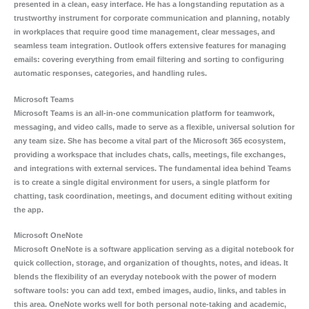
presented in a clean, easy interface. He has a longstanding reputation as a
trustworthy instrument for corporate communication and planning, notably
in workplaces that require good time management, clear messages, and
seamless team integration. Outlook offers extensive features for managing
emails: covering everything from email filtering and sorting to configuring
automatic responses, categories, and handling rules.
Microsoft Teams
Microsoft Teams is an all-in-one communication platform for teamwork,
messaging, and video calls, made to serve as a flexible, universal solution for
any team size. She has become a vital part of the Microsoft 365 ecosystem,
providing a workspace that includes chats, calls, meetings, file exchanges,
and integrations with external services. The fundamental idea behind Teams
is to create a single digital environment for users, a single platform for
chatting, task coordination, meetings, and document editing without exiting
the app.
Microsoft OneNote
Microsoft OneNote is a software application serving as a digital notebook for
quick collection, storage, and organization of thoughts, notes, and ideas. It
blends the flexibility of an everyday notebook with the power of modern
software tools: you can add text, embed images, audio, links, and tables in
this area. OneNote works well for both personal note-taking and academic,