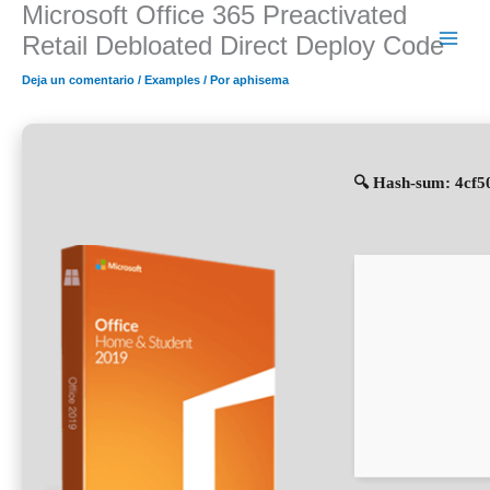
Microsoft Office 365 Preactivated
Ir
al
Retail Debloated Direct Deploy Code
contenido
Deja un comentario
/
Examples
/ Por
aphisema
🔍 Hash-sum: 4cf5