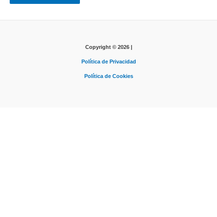
Copyright © 2026 |
Política de Privacidad
Política de Cookies