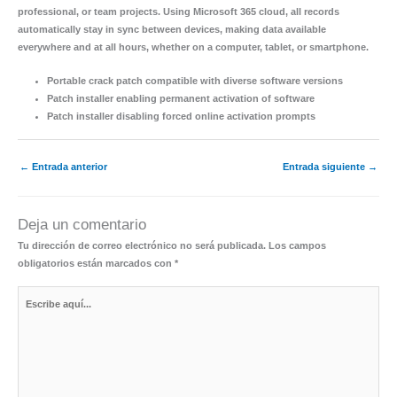
professional, or team projects. Using Microsoft 365 cloud, all records
automatically stay in sync between devices, making data available
everywhere and at all hours, whether on a computer, tablet, or smartphone.
Portable crack patch compatible with diverse software versions
Patch installer enabling permanent activation of software
Patch installer disabling forced online activation prompts
←
Entrada anterior
Entrada siguiente
→
Deja un comentario
Tu dirección de correo electrónico no será publicada.
Los campos
obligatorios están marcados con
*
Escribe
aquí...