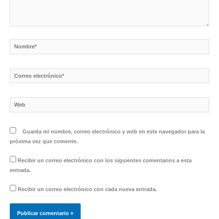
Nombre*
Correo
electrónico*
Web
Guarda mi nombre, correo electrónico y web en este navegador para la
próxima vez que comente.
Recibir un correo electrónico con los siguientes comentarios a esta
entrada.
Recibir un correo electrónico con cada nueva entrada.