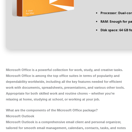
Processor:
Dual-cor
RAM:
Enough for pa
Disk space:
64 GB fo
Microsoft Office is a powerful collection for work, study, and creative tasks.
Microsoft Office is among the top office suites in terms of popularity and
dependability worldwide, including all the key features needed for efficient
work with documents, spreadsheets, presentations, and various other tools.
Appropriate for both skilled work and routine chores – whether you’re
relaxing at home, studying at school, or working at your job.
What are the components of the Microsoft Office package?
Microsoft Outlook
Microsoft Outlook is a comprehensive email client and personal organizer,
tailored for smooth email management, calendars, contacts, tasks, and notes