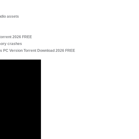
udio assets
torrent 2026 FREE
mory crashes
s PC Version Torrent Download 2026 FREE