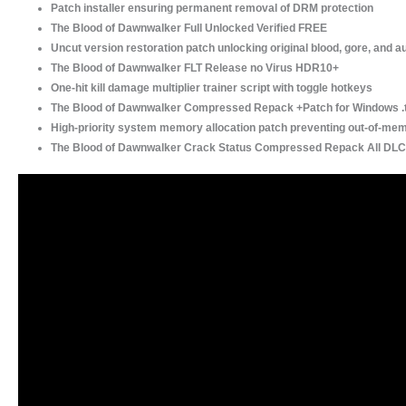
Patch installer ensuring permanent removal of DRM protection
The Blood of Dawnwalker Full Unlocked Verified FREE
Uncut version restoration patch unlocking original blood, gore, and a
The Blood of Dawnwalker FLT Release no Virus HDR10+
One-hit kill damage multiplier trainer script with toggle hotkeys
The Blood of Dawnwalker Compressed Repack +Patch for Windows .
High-priority system memory allocation patch preventing out-of-me
The Blood of Dawnwalker Crack Status Compressed Repack All DLC