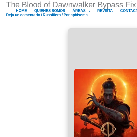
The Blood of Dawnwalker Bypass Fix
Ir
al
HOME
QUIENES SOMOS
ÁREAS
REVISTA
CONTAC
Deja un comentario
/
Russifiers
/ Por
aphisema
contenido