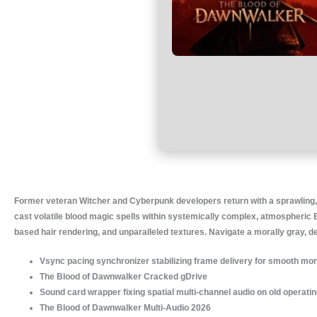
Former veteran Witcher and Cyberpunk developers return with a sprawling,
cast volatile blood magic spells within systemically complex, atmospheric 
based hair rendering, and unparalleled textures. Navigate a morally gray, 
Vsync pacing synchronizer stabilizing frame delivery for smooth mon
The Blood of Dawnwalker Cracked gDrive
Sound card wrapper fixing spatial multi-channel audio on old operat
The Blood of Dawnwalker Multi-Audio 2026