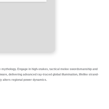
re mythology. Engage in high-stakes, tactical melee swordsmanship and
e, delivering advanced ray-traced global illumination, lifelike strand-
ly alters regional power dynamics.