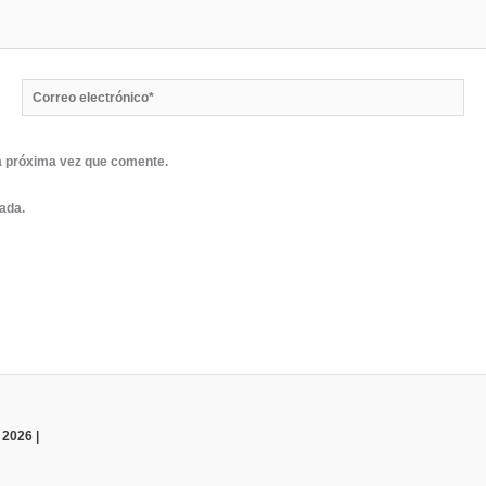
Correo
electrónico*
a próxima vez que comente.
rada.
 2026 |