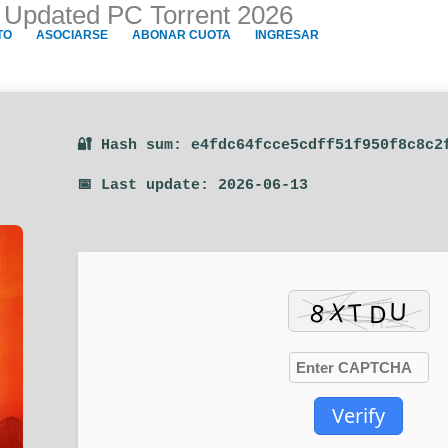
 Updated PC Torrent 2026
TO
ASOCIARSE
ABONAR CUOTA
INGRESAR
🔐 Hash sum: e4fdc64fcce5cdff51f950f8c8c2
📅 Last update: 2026-06-13
Verify