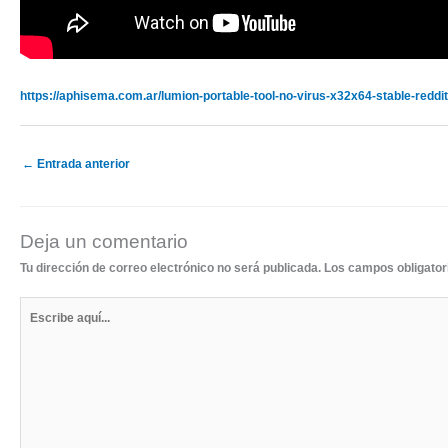
https://aphisema.com.ar/lumion-portable-tool-no-virus-x32x64-stable-reddit
←
Entrada anterior
Deja un comentario
Tu dirección de correo electrónico no será publicada.
Los campos obligato
Escribe
aquí...