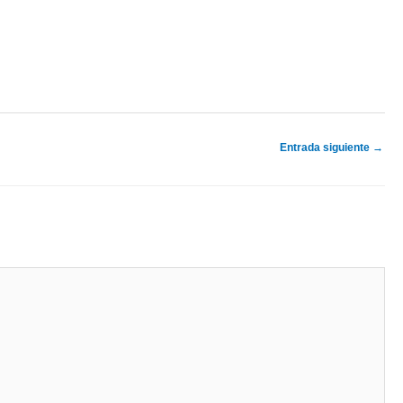
Entrada siguiente
→