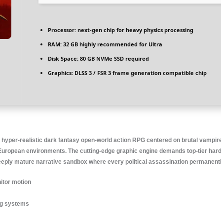
Processor:
next-gen chip for
heavy physics
processing
RAM:
32 GB
highly recommended
for Ultra
Disk Space:
80 GB
NVMe SSD
required
Graphics:
DLSS 3 / FSR 3
frame generation
compatible chip
 hyper-realistic dark fantasy open-world action RPG centered on brutal vampi
European environments. The cutting-edge graphic engine demands top-tier hardwar
deeply mature narrative sandbox where every political assassination permanent
itor motion
ing systems