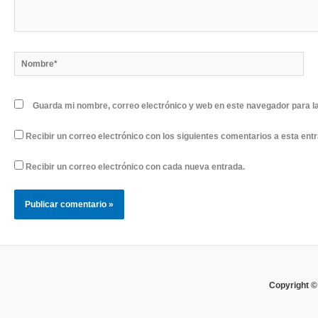
Nombre*
Guarda mi nombre, correo electrónico y web en este navegador para l
Recibir un correo electrónico con los siguientes comentarios a esta ent
Recibir un correo electrónico con cada nueva entrada.
Copyright ©