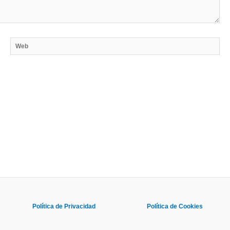
Web
Política de Privacidad
Política de Cookies