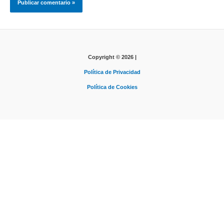
Copyright © 2026 |
Política de Privacidad
Política de Cookies