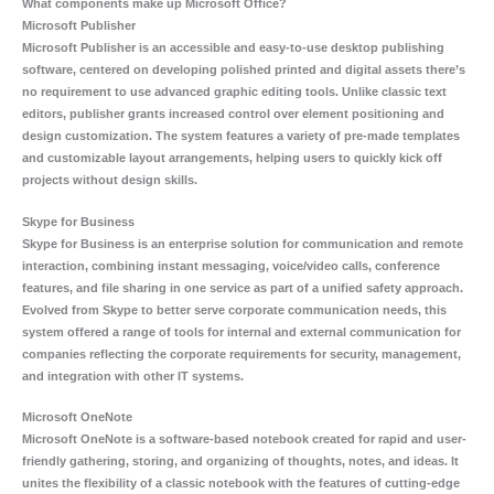
What components make up Microsoft Office?
Microsoft Publisher
Microsoft Publisher is an accessible and easy-to-use desktop publishing
software, centered on developing polished printed and digital assets there’s
no requirement to use advanced graphic editing tools. Unlike classic text
editors, publisher grants increased control over element positioning and
design customization. The system features a variety of pre-made templates
and customizable layout arrangements, helping users to quickly kick off
projects without design skills.
Skype for Business
Skype for Business is an enterprise solution for communication and remote
interaction, combining instant messaging, voice/video calls, conference
features, and file sharing in one service as part of a unified safety approach.
Evolved from Skype to better serve corporate communication needs, this
system offered a range of tools for internal and external communication for
companies reflecting the corporate requirements for security, management,
and integration with other IT systems.
Microsoft OneNote
Microsoft OneNote is a software-based notebook created for rapid and user-
friendly gathering, storing, and organizing of thoughts, notes, and ideas. It
unites the flexibility of a classic notebook with the features of cutting-edge