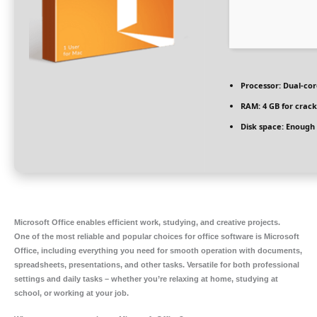
Processor:
Dual-cor
RAM:
4 GB for crack
Disk space:
Enough f
Microsoft Office enables efficient work, studying, and creative projects.
One of the most reliable and popular choices for office software is Microsoft
Office, including everything you need for smooth operation with documents,
spreadsheets, presentations, and other tasks. Versatile for both professional
settings and daily tasks – whether you’re relaxing at home, studying at
school, or working at your job.