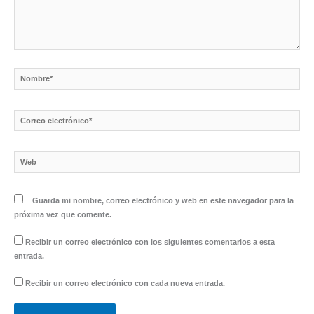
Nombre*
Correo
electrónico*
Web
Guarda mi nombre, correo electrónico y web en este navegador para la
próxima vez que comente.
Recibir un correo electrónico con los siguientes comentarios a esta
entrada.
Recibir un correo electrónico con cada nueva entrada.