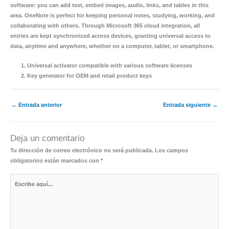
software: you can add text, embed images, audio, links, and tables in this
area. OneNote is perfect for keeping personal notes, studying, working, and
collaborating with others. Through Microsoft 365 cloud integration, all
entries are kept synchronized across devices, granting universal access to
data, anytime and anywhere, whether on a computer, tablet, or smartphone.
Universal activator compatible with various software licenses
Key generator for OEM and retail product keys
←
Entrada anterior
Entrada siguiente
→
Deja un comentario
Tu dirección de correo electrónico no será publicada.
Los campos
obligatorios están marcados con
*
Escribe
aquí...