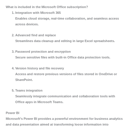
What is included in the Microsoft Office subscription?
Integration with Microsoft 365
Enables cloud storage, real-time collaboration, and seamless access
across devices.
Advanced find and replace
Streamlines data cleanup and editing in large Excel spreadsheets.
Password protection and encryption
Secure sensitive files with built-in Office data protection tools.
Version history and file recovery
Access and restore previous versions of files stored in OneDrive or
SharePoint.
Teams integration
Seamlessly integrate communication and collaboration tools with
Office apps in Microsoft Teams.
Power BI
Microsoft’s Power BI provides a powerful environment for business analytics
and data presentation aimed at transforming loose information into