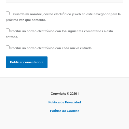
Guarda mi nombre, correo electrónico y web en este navegador para la
próxima vez que comente.
Recibir un correo electrónico con los siguientes comentarios a esta
entrada.
Recibir un correo electrónico con cada nueva entrada.
Copyright © 2026 |
Política de Privacidad
Política de Cookies