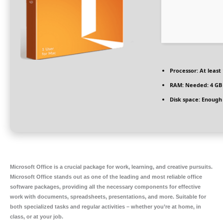
Processor:
At least 
RAM:
Needed: 4 GB
Disk space:
Enough 
Microsoft Office is a crucial package for work, learning, and creative pursuits.
Microsoft Office stands out as one of the leading and most reliable office
software packages, providing all the necessary components for effective
work with documents, spreadsheets, presentations, and more. Suitable for
both specialized tasks and regular activities – whether you’re at home, in
class, or at your job.