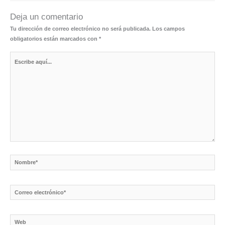
Deja un comentario
Tu dirección de correo electrónico no será publicada.
Los campos
obligatorios están marcados con
*
Escribe
aquí...
Nombre*
Correo
electrónico*
Web