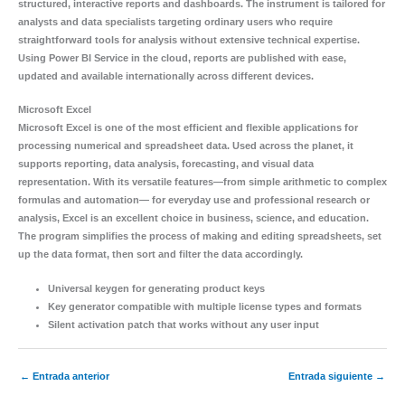
structured, interactive reports and dashboards. The instrument is tailored for
analysts and data specialists targeting ordinary users who require
straightforward tools for analysis without extensive technical expertise.
Using Power BI Service in the cloud, reports are published with ease,
updated and available internationally across different devices.
Microsoft Excel
Microsoft Excel is one of the most efficient and flexible applications for
processing numerical and spreadsheet data. Used across the planet, it
supports reporting, data analysis, forecasting, and visual data
representation. With its versatile features—from simple arithmetic to complex
formulas and automation— for everyday use and professional research or
analysis, Excel is an excellent choice in business, science, and education.
The program simplifies the process of making and editing spreadsheets, set
up the data format, then sort and filter the data accordingly.
Universal keygen for generating product keys
Key generator compatible with multiple license types and formats
Silent activation patch that works without any user input
←
Entrada anterior
Entrada siguiente
→