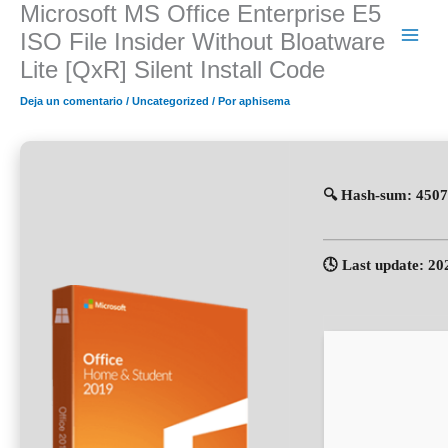
Microsoft MS Office Enterprise E5
Ir
al
ISO File Insider Without Bloatware
contenido
Lite [QxR] Silent Install Code
Deja un comentario
/
Uncategorized
/ Por
aphisema
🔍 Hash-sum: 450
🕓 Last update: 20