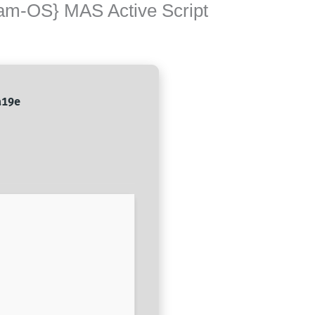
eam-OS} MAS Active Script
a19e