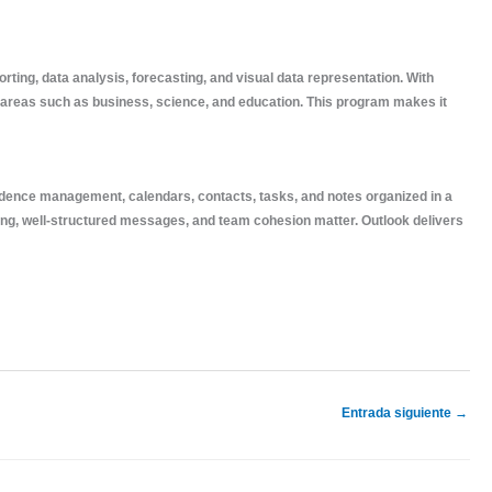
rting, data analysis, forecasting, and visual data representation. With
 areas such as business, science, and education. This program makes it
ndence management, calendars, contacts, tasks, and notes organized in a
ling, well-structured messages, and team cohesion matter. Outlook delivers
Entrada siguiente
→