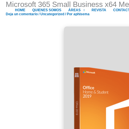
Microsoft 365 Small Business x64 Me
Ir
al
HOME
QUIENES SOMOS
ÁREAS
REVISTA
CONTAC
Deja un comentario
/
Uncategorized
/ Por
aphisema
contenido