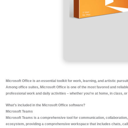
Microsoft Office is an essential toolkit for work, learning, and artistic pursui
Among office suites, Microsoft Office is one of the most favored and reliable
professional work and daily activities – whether you’re at home, in class, or 
What’s included in the Microsoft Office software?
Microsoft Teams
Microsoft Teams is a comprehensive tool for communication, collaboration, 
ecosystem, providing a comprehensive workspace that includes chats, calls, 