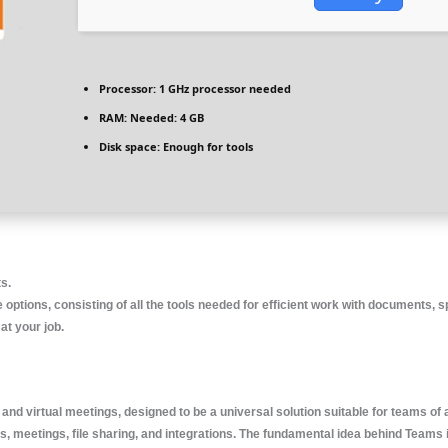
Processor:
1 GHz processor needed
RAM:
Needed: 4 GB
Disk space:
Enough for tools
ts.
 options, consisting of all the tools needed for efficient work with documents, sp
at your job.
and virtual meetings, designed to be a universal solution suitable for teams of
meetings, file sharing, and integrations. The fundamental idea behind Teams is