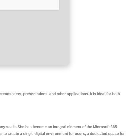
readsheets, presentations, and other applications. It is ideal for both
 any scale. She has become an integral element of the Microsoft 365
 to create a single digital environment for users, a dedicated space for