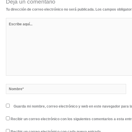
Deja un comentario
Tu dirección de correo electrónico no será publicada.
Los campos obligato
Escribe
aquí...
Nombre*
Guarda mi nombre, correo electrónico y web en este navegador para l
Recibir un correo electrónico con los siguientes comentarios a esta ent
Recibir un correo electrónico con cada nueva entrada.