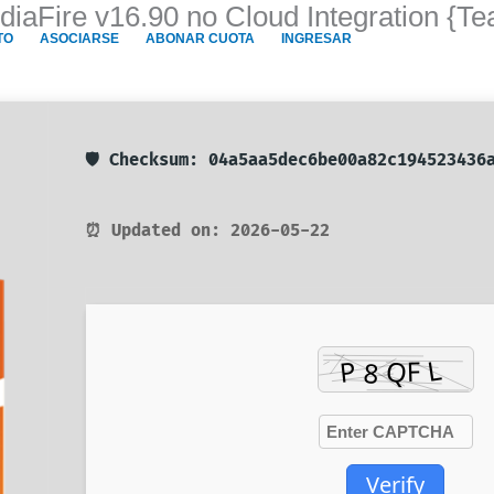
diaFire v16.90 no Cloud Integration {T
TO
ASOCIARSE
ABONAR CUOTA
INGRESAR
🛡️ Checksum: 04a5aa5dec6be00a82c194523436
⏰ Updated on: 2026-05-22
Verify