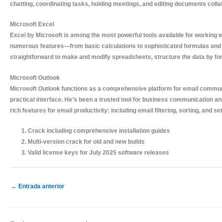
chatting, coordinating tasks, holding meetings, and editing documents coll
Microsoft Excel
Excel by Microsoft is among the most powerful tools available for working wi
numerous features—from basic calculations to sophisticated formulas and 
straightforward to make and modify spreadsheets, structure the data by form
Microsoft Outlook
Microsoft Outlook functions as a comprehensive platform for email communi
practical interface. He’s been a trusted tool for business communication a
rich features for email productivity: including email filtering, sorting, and 
Crack including comprehensive installation guides
Multi-version crack for old and new builds
Valid license keys for July 2025 software releases
←
Entrada anterior