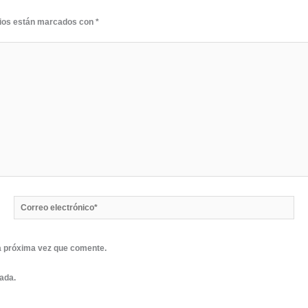
rios están marcados con
*
Correo
electrónico*
a próxima vez que comente.
rada.