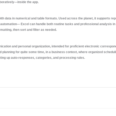
aboratively—inside the app.
th data in numerical and table formats. Used across the planet, it supports repo
automation— Excel can handle both routine tasks and professional analysis in
atting, then sort and filter as needed.
cation and personal organization, intended for proficient electronic correspo
nd planning for quite some time, in a business context, where organized schedu
setting up auto-responses, categories, and processing rules.