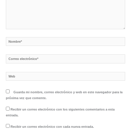
Nombre*
Correo
electrónico*
Web
Guarda mi nombre, correo electrónico y web en este navegador para la
próxima vez que comente.
Recibir un correo electrónico con los siguientes comentarios a esta
entrada.
Recibir un correo electrónico con cada nueva entrada.