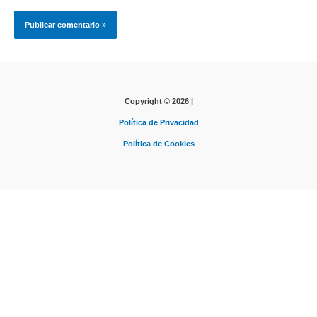
Copyright © 2026 |
Política de Privacidad
Política de Cookies