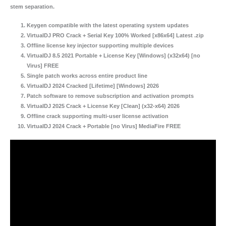
stem separation.
Keygen compatible with the latest operating system updates
VirtualDJ PRO Crack + Serial Key 100% Worked [x86x64] Latest .zip
Offline license key injector supporting multiple devices
VirtualDJ 8.5 2021 Portable + License Key [Windows] (x32x64) [no
Virus] FREE
Single patch works across entire product line
VirtualDJ 2024 Cracked [Lifetime] [Windows] 2026
Patch software to remove subscription and activation prompts
VirtualDJ 2025 Crack + License Key [Clean] (x32-x64) 2026
Offline crack supporting multi-user license activation
VirtualDJ 2024 Crack + Portable [no Virus] MediaFire FREE