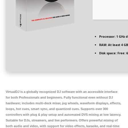
Processor:
1 GHz d
RAM:
At least 4 GB
Disk space:
Free: 
VirtualDJ is a globally recognized DJ software with an accessible interface
for both Professionals and beginners. Fully functional even without DJ
hardware; includes multi-deck mixer, jog wheels, waveform displays, effects,
loops, hot cues, smart sync, and quantized cues. Supports over 300
controllers with plug & play setup and automated DVS mixing at low latency.
Suitable for DJs, streamers, and live performers. Offers powerful mixing of
both audio and video, with support for video effects, karaoke, and real-time