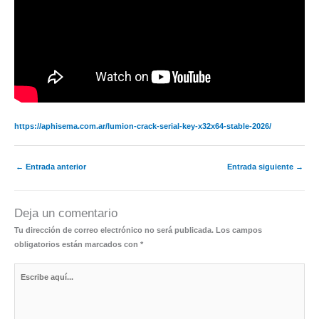
https://aphisema.com.ar/lumion-crack-serial-key-x32x64-stable-2026/
←
Entrada anterior
Entrada siguiente
→
Deja un comentario
Tu dirección de correo electrónico no será publicada.
Los campos
obligatorios están marcados con
*
Escribe
aquí...