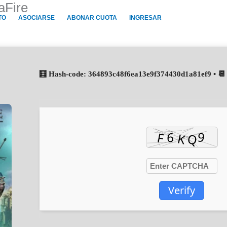
aFire
TO
ASOCIARSE
ABONAR CUOTA
INGRESAR
🧮 Hash-code: 364893c48f6ea13e9f374430d1a81ef9 • 📆
Verify