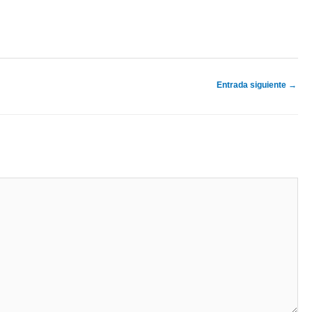
Entrada siguiente
→