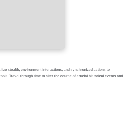
tilize stealth, environment interactions, and synchronized actions to
. Travel through time to alter the course of crucial historical events and