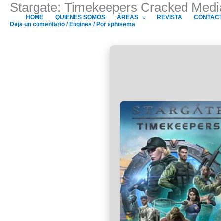
Stargate: Timekeepers Cracked Medi
Ir
al
HOME
QUIENES SOMOS
ÁREAS
REVISTA
CONTAC
Deja un comentario
/
Engines
/ Por
aphisema
contenido