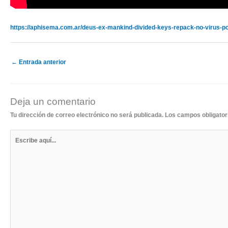
https://aphisema.com.ar/deus-ex-mankind-divided-keys-repack-no-virus-pc
←
Entrada anterior
Deja un comentario
Tu dirección de correo electrónico no será publicada.
Los campos obligato
Escribe
aquí...