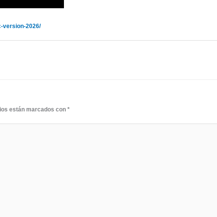
-version-2026/
rios están marcados con
*