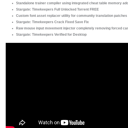
Standalone trainer compiler using integrated cheat table memory a
Stargate: Timekeepers Full Unlocked Torrent FREE
Custom font asset replacer utility for community translation patches
Stargate: Timekeepers Crack Fixed Save Fix
Raw mouse input movement injector completely removing forced c
Stargate: Timekeepers Verified for Desktop