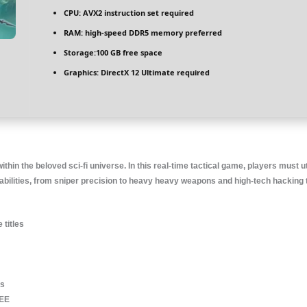
CPU:
AVX2 instruction set
required
RAM:
high-speed
DDR5 memory
preferred
Storage:
100 GB
free space
Graphics:
DirectX 12 Ultimate
required
thin the beloved sci-fi universe. In this real-time tactical game, players must u
ties, from sniper precision to heavy heavy weapons and high-tech hacking tools
 titles
ls
REE