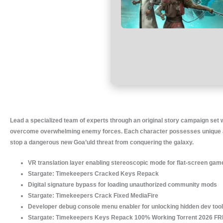
Lead a specialized team of experts through an original story campaign set wi
overcome overwhelming enemy forces. Each character possesses unique abili
stop a dangerous new Goa’uld threat from conquering the galaxy.
VR translation layer enabling stereoscopic mode for flat-screen game
Stargate: Timekeepers Cracked Keys Repack
Digital signature bypass for loading unauthorized community mods
Stargate: Timekeepers Crack Fixed MediaFire
Developer debug console menu enabler for unlocking hidden dev too
Stargate: Timekeepers Keys Repack 100% Working Torrent 2026 F