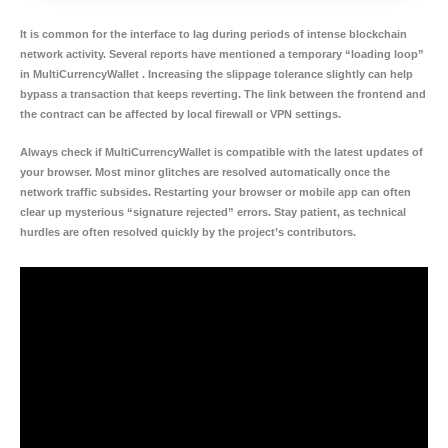
It is common for the interface to lag during periods of intense blockchain
network activity. Several reports have mentioned a temporary “loading loop”
in MultiCurrencyWallet . Increasing the slippage tolerance slightly can help
bypass a transaction that keeps reverting. The link between the frontend and
the contract can be affected by local firewall or VPN settings.
Always check if MultiCurrencyWallet is compatible with the latest updates of
your browser. Most minor glitches are resolved automatically once the
network traffic subsides. Restarting your browser or mobile app can often
clear up mysterious “signature rejected” errors. Stay patient, as technical
hurdles are often resolved quickly by the project’s contributors.