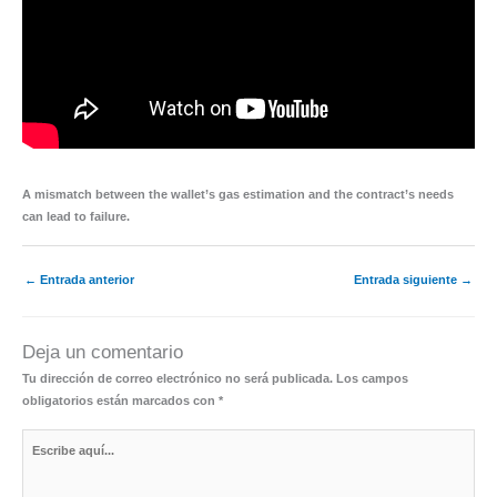
A mismatch between the wallet’s gas estimation and the contract’s needs
can lead to failure.
←
Entrada anterior
Entrada siguiente
→
Deja un comentario
Tu dirección de correo electrónico no será publicada.
Los campos
obligatorios están marcados con
*
Escribe
aquí...