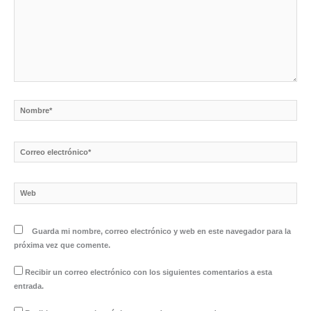
Nombre*
Correo
electrónico*
Web
Guarda mi nombre, correo electrónico y web en este navegador para la
próxima vez que comente.
Recibir un correo electrónico con los siguientes comentarios a esta
entrada.