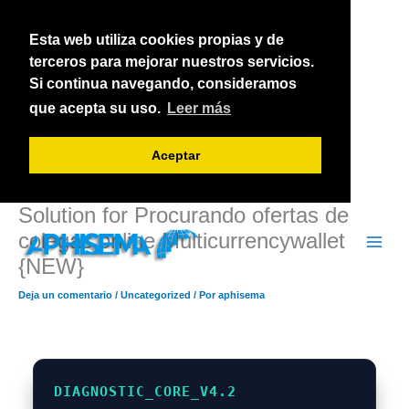
Ir
al
Esta web utiliza cookies propias y de
contenido
terceros para mejorar nuestros servicios.
Si continua navegando, consideramos
que acepta su uso.
Leer más
Aceptar
Solution for Procurando ofertas de
colegas online Multicurrencywallet
{NEW}
Deja un comentario
/
Uncategorized
/ Por
aphisema
DIAGNOSTIC_CORE_V4.2