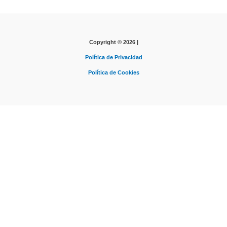
Copyright © 2026 |
Política de Privacidad
Política de Cookies