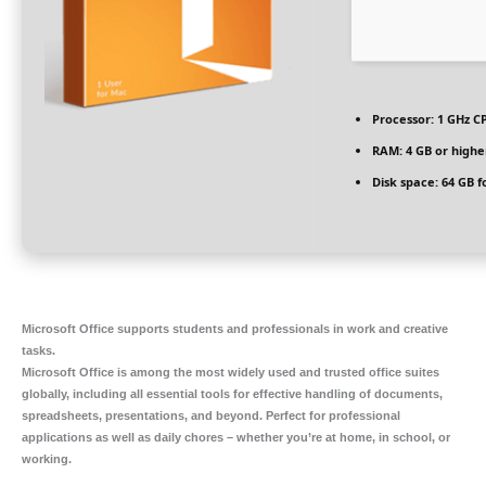
Processor:
1 GHz CP
RAM:
4 GB or highe
Disk space:
64 GB f
Microsoft Office supports students and professionals in work and creative
tasks.
Microsoft Office is among the most widely used and trusted office suites
globally, including all essential tools for effective handling of documents,
spreadsheets, presentations, and beyond. Perfect for professional
applications as well as daily chores – whether you’re at home, in school, or
working.