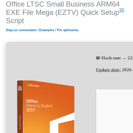
Office LTSC Small Business ARM64
Ir
al
EXE File Mega (EZTV) Quick Setup
contenido
Script
Deja un comentario
/
Examples
/ Por
aphisema
🧩 Hash sum → 22
Update date:
2026-