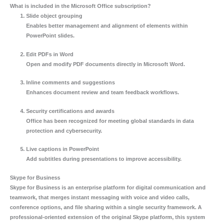
What is included in the Microsoft Office subscription?
Slide object grouping
Enables better management and alignment of elements within
PowerPoint slides.
Edit PDFs in Word
Open and modify PDF documents directly in Microsoft Word.
Inline comments and suggestions
Enhances document review and team feedback workflows.
Security certifications and awards
Office has been recognized for meeting global standards in data
protection and cybersecurity.
Live captions in PowerPoint
Add subtitles during presentations to improve accessibility.
Skype for Business
Skype for Business is an enterprise platform for digital communication and
teamwork, that merges instant messaging with voice and video calls,
conference options, and file sharing within a single security framework. A
professional-oriented extension of the original Skype platform, this system