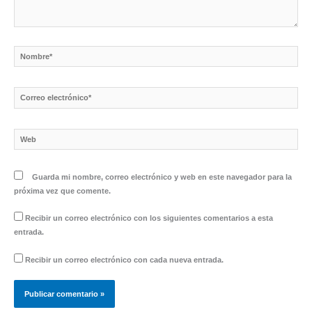
Nombre*
Correo
electrónico*
Web
Guarda mi nombre, correo electrónico y web en este navegador para la
próxima vez que comente.
Recibir un correo electrónico con los siguientes comentarios a esta
entrada.
Recibir un correo electrónico con cada nueva entrada.