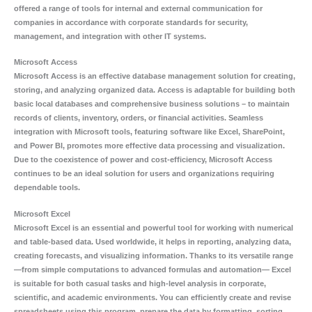
offered a range of tools for internal and external communication for
companies in accordance with corporate standards for security,
management, and integration with other IT systems.
Microsoft Access
Microsoft Access is an effective database management solution for creating,
storing, and analyzing organized data. Access is adaptable for building both
basic local databases and comprehensive business solutions – to maintain
records of clients, inventory, orders, or financial activities. Seamless
integration with Microsoft tools, featuring software like Excel, SharePoint,
and Power BI, promotes more effective data processing and visualization.
Due to the coexistence of power and cost-efficiency, Microsoft Access
continues to be an ideal solution for users and organizations requiring
dependable tools.
Microsoft Excel
Microsoft Excel is an essential and powerful tool for working with numerical
and table-based data. Used worldwide, it helps in reporting, analyzing data,
creating forecasts, and visualizing information. Thanks to its versatile range
—from simple computations to advanced formulas and automation— Excel
is suitable for both casual tasks and high-level analysis in corporate,
scientific, and academic environments. You can efficiently create and revise
spreadsheets using this program, prepare the data by formatting, sorting,