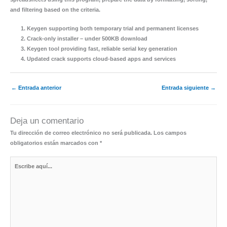
and filtering based on the criteria.
Keygen supporting both temporary trial and permanent licenses
Crack-only installer – under 500KB download
Keygen tool providing fast, reliable serial key generation
Updated crack supports cloud-based apps and services
←
Entrada anterior
Entrada siguiente
→
Deja un comentario
Tu dirección de correo electrónico no será publicada.
Los campos
obligatorios están marcados con
*
Escribe
aquí...