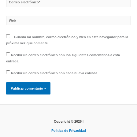
Correo
electrónico*
Web
Guarda mi nombre, correo electrónico y web en este navegador para la
próxima vez que comente.
Recibir un correo electrónico con los siguientes comentarios a esta
entrada.
Recibir un correo electrónico con cada nueva entrada.
Copyright © 2026 |
Política de Privacidad