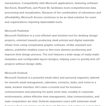
transactions. Compatibility with Microsoft applications, featuring software
like Excel, SharePoint, and Power BI, facilitates more comprehensive data
processing and visualization. Because of the combination of robustness and
affordability, Microsoft Access continues to be an ideal solution for users
and organizations requiring dependable tools.
Microsoft Publisher
Microsoft Publisher is a cost-efficient and intuitive tool for desktop design
projects, oriented towards producing sleek printed and digital materials
refrain from using complicated graphic software. Unlike standard text
editors, publisher enables users to fine-tune element positioning and
improve their design process. The tool features a wide range of ready-made
templates and configurable layout designs, helping users to quickly kick off
projects without design skills.
Microsoft Outlook
Microsoft Outlook is a powerful email client and personal organizer, tailored
for smooth email management, calendars, contacts, tasks, and notes in a
sleek, modern interface. He’s been a trusted tool for business
communication and planning for quite some time, notably in corporate
environments, where effective time management, clear communication, and
team cooperation are vital. Outlook empowers users with extensive email
features: from organizing emails through filtering and sorting to automating