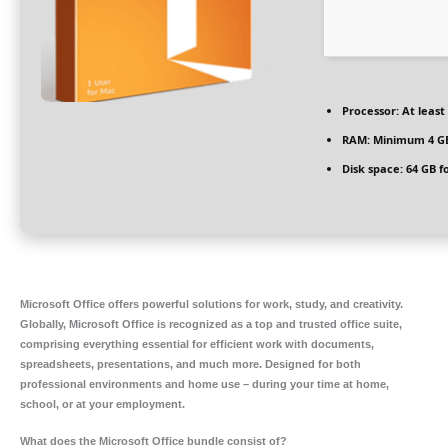
Processor:
At least 
RAM:
Minimum 4 G
Disk space:
64 GB f
Microsoft Office offers powerful solutions for work, study, and creativity.
Globally, Microsoft Office is recognized as a top and trusted office suite,
comprising everything essential for efficient work with documents,
spreadsheets, presentations, and much more. Designed for both
professional environments and home use – during your time at home,
school, or at your employment.
What does the Microsoft Office bundle consist of?