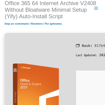
Office 365 64 Internet Archive V2408
Ir
al
Without Bloatware Minimal Setup
contenido
(Yify) Auto-Install Script
Deja un comentario
/
Resetters
/ Por
aphisema
🗂 Hash:
817b4
202
Last Updated: