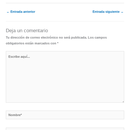
←
Entrada anterior
Entrada siguiente
→
Deja un comentario
Tu dirección de correo electrónico no será publicada.
Los campos
obligatorios están marcados con
*
Escribe
aquí...
Nombre*