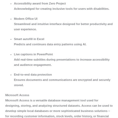
Accessibility award from Zero Project
Acknowledged for creating inclusive tools for users with disabilities.
Modern Office UI
Streamlined and intuitive interface designed for better productivity and
user experience.
Smart autofill in Excel
Predicts and continues data entry patterns using AI.
Live captions in PowerPoint
Add real-time subtitles during presentations to increase accessibility
and audience engagement.
End-to-end data protection
Ensures documents and communications are encrypted and securely
stored.
Microsoft Access
Microsoft Access is a versatile database management tool used for
designing, storing, and analyzing structured datasets. Access can be used to
develop simple local databases or more sophisticated business solutions –
for recording customer information, stock levels, order history, or financial