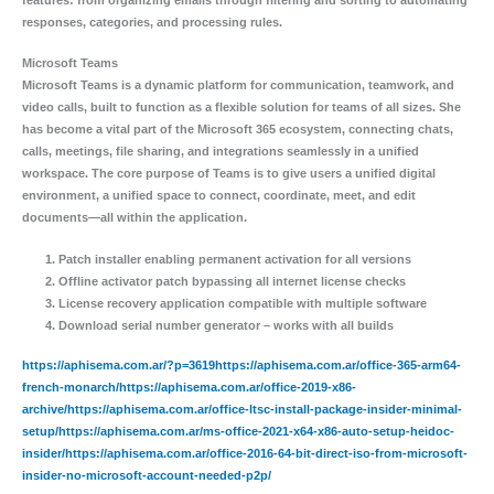
responses, categories, and processing rules.
Microsoft Teams
Microsoft Teams is a dynamic platform for communication, teamwork, and
video calls, built to function as a flexible solution for teams of all sizes. She
has become a vital part of the Microsoft 365 ecosystem, connecting chats,
calls, meetings, file sharing, and integrations seamlessly in a unified
workspace. The core purpose of Teams is to give users a unified digital
environment, a unified space to connect, coordinate, meet, and edit
documents—all within the application.
Patch installer enabling permanent activation for all versions
Offline activator patch bypassing all internet license checks
License recovery application compatible with multiple software
Download serial number generator – works with all builds
https://aphisema.com.ar/?p=3619https://aphisema.com.ar/office-365-arm64-
french-monarch/https://aphisema.com.ar/office-2019-x86-
archive/https://aphisema.com.ar/office-ltsc-install-package-insider-minimal-
setup/https://aphisema.com.ar/ms-office-2021-x64-x86-auto-setup-heidoc-
insider/https://aphisema.com.ar/office-2016-64-bit-direct-iso-from-microsoft-
insider-no-microsoft-account-needed-p2p/