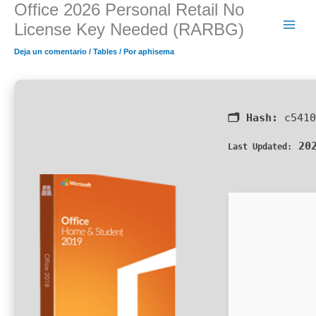
Office 2026 Personal Retail No
Ir
al
License Key Needed (RARBG)
contenido
Deja un comentario
/
Tables
/ Por
aphisema
🗂 Hash:
c5410
202
Last Updated: