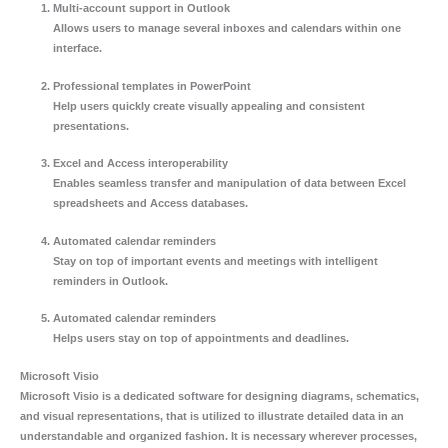
Multi-account support in Outlook
Allows users to manage several inboxes and calendars within one
interface.
Professional templates in PowerPoint
Help users quickly create visually appealing and consistent
presentations.
Excel and Access interoperability
Enables seamless transfer and manipulation of data between Excel
spreadsheets and Access databases.
Automated calendar reminders
Stay on top of important events and meetings with intelligent
reminders in Outlook.
Automated calendar reminders
Helps users stay on top of appointments and deadlines.
Microsoft Visio
Microsoft Visio is a dedicated software for designing diagrams, schematics,
and visual representations, that is utilized to illustrate detailed data in an
understandable and organized fashion. It is necessary wherever processes,