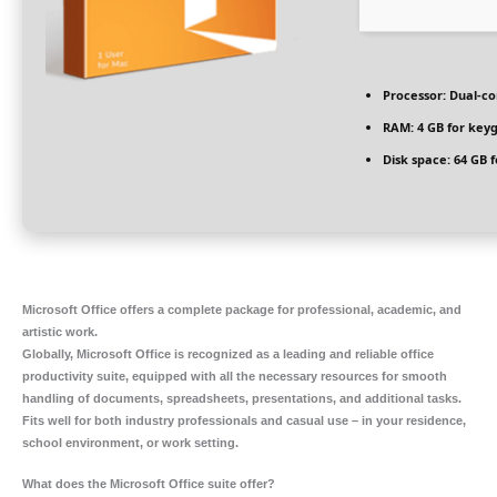
Processor:
Dual-co
RAM:
4 GB for key
Disk space:
64 GB f
Microsoft Office offers a complete package for professional, academic, and
artistic work.
Globally, Microsoft Office is recognized as a leading and reliable office
productivity suite, equipped with all the necessary resources for smooth
handling of documents, spreadsheets, presentations, and additional tasks.
Fits well for both industry professionals and casual use – in your residence,
school environment, or work setting.
What does the Microsoft Office suite offer?