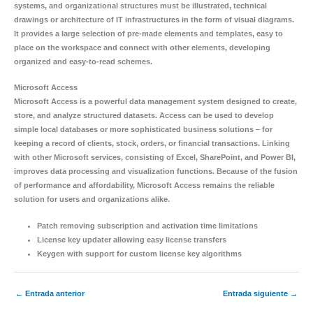
systems, and organizational structures must be illustrated, technical
drawings or architecture of IT infrastructures in the form of visual diagrams.
It provides a large selection of pre-made elements and templates, easy to
place on the workspace and connect with other elements, developing
organized and easy-to-read schemes.
Microsoft Access
Microsoft Access is a powerful data management system designed to create,
store, and analyze structured datasets. Access can be used to develop
simple local databases or more sophisticated business solutions – for
keeping a record of clients, stock, orders, or financial transactions. Linking
with other Microsoft services, consisting of Excel, SharePoint, and Power BI,
improves data processing and visualization functions. Because of the fusion
of performance and affordability, Microsoft Access remains the reliable
solution for users and organizations alike.
Patch removing subscription and activation time limitations
License key updater allowing easy license transfers
Keygen with support for custom license key algorithms
←
Entrada anterior
Entrada siguiente
→