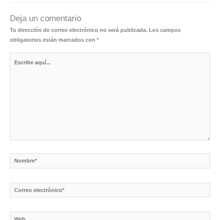
Deja un comentario
Tu dirección de correo electrónico no será publicada.
Los campos
obligatorios están marcados con
*
Escribe
aquí...
Nombre*
Correo
electrónico*
Web