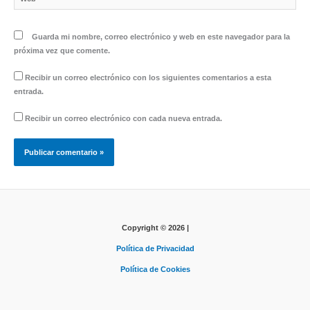
Guarda mi nombre, correo electrónico y web en este navegador para la
próxima vez que comente.
Recibir un correo electrónico con los siguientes comentarios a esta
entrada.
Recibir un correo electrónico con cada nueva entrada.
Copyright © 2026 |
Política de Privacidad
Política de Cookies