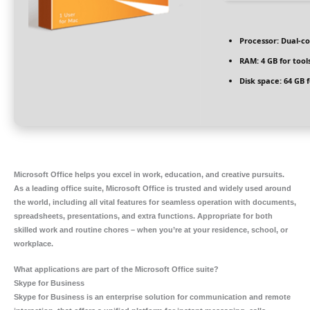
Processor:
Dual-co
RAM:
4 GB for tool
Disk space:
64 GB f
Microsoft Office helps you excel in work, education, and creative pursuits.
As a leading office suite, Microsoft Office is trusted and widely used around
the world, including all vital features for seamless operation with documents,
spreadsheets, presentations, and extra functions. Appropriate for both
skilled work and routine chores – when you’re at your residence, school, or
workplace.
What applications are part of the Microsoft Office suite?
Skype for Business
Skype for Business is an enterprise solution for communication and remote