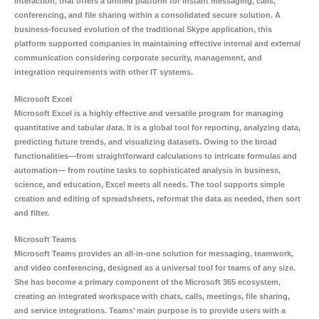
interaction, that offers a unified platform for instant messaging, calls,
conferencing, and file sharing within a consolidated secure solution. A
business-focused evolution of the traditional Skype application, this
platform supported companies in maintaining effective internal and external
communication considering corporate security, management, and
integration requirements with other IT systems.
Microsoft Excel
Microsoft Excel is a highly effective and versatile program for managing
quantitative and tabular data. It is a global tool for reporting, analyzing data,
predicting future trends, and visualizing datasets. Owing to the broad
functionalities—from straightforward calculations to intricate formulas and
automation— from routine tasks to sophisticated analysis in business,
science, and education, Excel meets all needs. The tool supports simple
creation and editing of spreadsheets, reformat the data as needed, then sort
and filter.
Microsoft Teams
Microsoft Teams provides an all-in-one solution for messaging, teamwork,
and video conferencing, designed as a universal tool for teams of any size.
She has become a primary component of the Microsoft 365 ecosystem,
creating an integrated workspace with chats, calls, meetings, file sharing,
and service integrations. Teams’ main purpose is to provide users with a