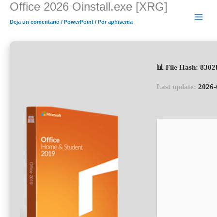
Office 2026 Oinstall.exe [XRG]
Ir
al
Deja un comentario
/
PowerPoint
/ Por
aphisema
contenido
📊 File Hash: 830
Last update:
2026-