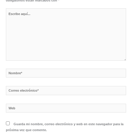
obligatorios están marcados con
*
Escribe
aquí...
Nombre*
Correo
electrónico*
Web
Guarda mi nombre, correo electrónico y web en este navegador para la
próxima vez que comente.