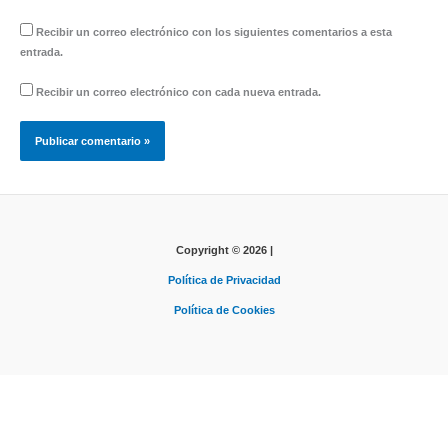
Recibir un correo electrónico con los siguientes comentarios a esta
entrada.
Recibir un correo electrónico con cada nueva entrada.
Copyright © 2026 |
Política de Privacidad
Política de Cookies