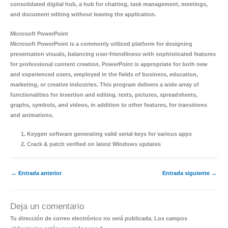
consolidated digital hub, a hub for chatting, task management, meetings,
and document editing without leaving the application.
Microsoft PowerPoint
Microsoft PowerPoint is a commonly utilized platform for designing
presentation visuals, balancing user-friendliness with sophisticated features
for professional content creation. PowerPoint is appropriate for both new
and experienced users, employed in the fields of business, education,
marketing, or creative industries. This program delivers a wide array of
functionalities for insertion and editing. texts, pictures, spreadsheets,
graphs, symbols, and videos, in addition to other features, for transitions
and animations.
Keygen software generating valid serial keys for various apps
Crack & patch verified on latest Windows updates
←
Entrada anterior
Entrada siguiente
→
Deja un comentario
Tu dirección de correo electrónico no será publicada.
Los campos