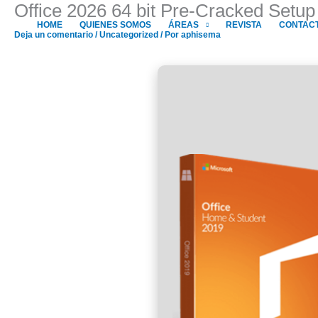
Office 2026 64 bit Pre-Cracked Setu
Ir
al
HOME
QUIENES SOMOS
ÁREAS
REVISTA
CONTAC
Deja un comentario
/
Uncategorized
/ Por
aphisema
contenido