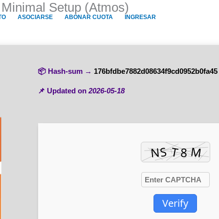
p Minimal Setup (Atmos)
TO
ASOCIARSE
ABONAR CUOTA
INGRESAR
📦 Hash-sum →
176bfdbe7882d08634f9cd0952b0fa45
📌 Updated on
2026-05-18
Verify