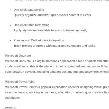
One-click data sorting
Quickly organize and filter spreadsheet content in Excel.
One-click table formatting
Apply stylish and readable formats to tables instantly.
Planner and Outlook task integration
Track project progress with integrated calendars and tasks.
Microsoft OneNote
Microsoft OneNote is a digital notebook application aimed at quick and effic
modern software: this is the place to input text, embed images, audio, links,
sync between devices, enabling data access anytime and anywhere, whether
Microsoft PowerPoint
Microsoft PowerPoint is a popular application used for designing visual prese
seasoned users, working in business, education, marketing, or creative field
transitions.
Power BI