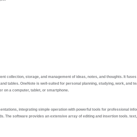
ient collection, storage, and management of ideas, notes, and thoughts. It fuses 
 and tables. OneNote is well-suited for personal planning, studying, work, and t
 on a computer, tablet, or smartphone.
ntations, integrating simple operation with powerful tools for professional infor
s. The software provides an extensive array of editing and insertion tools. text