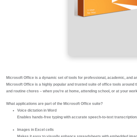
Microsoft Office is a dynamic set of tools for professional, academic, and ar
Microsoft Office is a highly popular and trusted suite of office tools arou
and routine chores – when you’re at home, attending school, or at your wor
What applications are part of the Microsoft Office suite?
Voice dictation in Word
Enables hands-free typing with accurate speech-to-text transcription
Images in Excel cells
Makes it easy to visually enhance spreadsheets with embedded ima