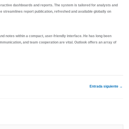
teractive dashboards and reports. The system is tailored for analysts and
 streamlines report publication, refreshed and available globally on
 and notes within a compact, user-friendly interface. He has long been
munication, and team cooperation are vital. Outlook offers an array of
Entrada siguiente
→