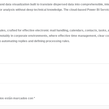
and data visualization built to translate dispersed data into comprehensible, in
for analysis without deep technical knowledge. The cloud-based Power BI Service
les, crafted for effective electronic mail handling, calendars, contacts, tasks,
notably in corporate environments, where effective time management, clear com
to automating replies and defining processing rules.
rios están marcados con
*