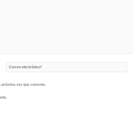
Correo
electrónico*
a próxima vez que comente.
rada.