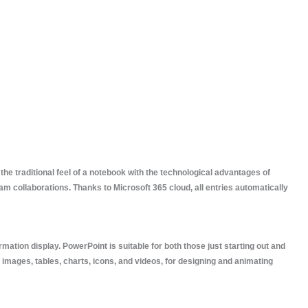
the traditional feel of a notebook with the technological advantages of
eam collaborations. Thanks to Microsoft 365 cloud, all entries automatically
mation display. PowerPoint is suitable for both those just starting out and
, images, tables, charts, icons, and videos, for designing and animating