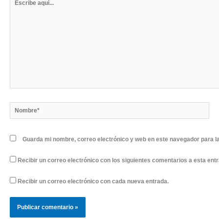
aquí...
Nombre*
Guarda mi nombre, correo electrónico y web en este navegador para l
Recibir un correo electrónico con los siguientes comentarios a esta ent
Recibir un correo electrónico con cada nueva entrada.