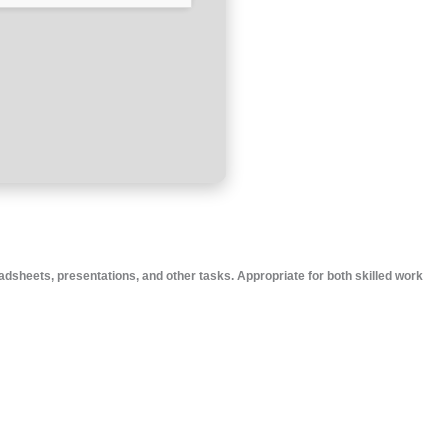
adsheets, presentations, and other tasks. Appropriate for both skilled work