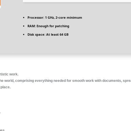
Processor:
1 GHz, 2-core minimum
RAM:
Enough for patching
Disk space:
At least 64 GB
tistic work.
nd the world, comprising everything needed for smooth work with documents, spre
kplace.
.
ges.