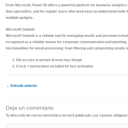
From Microsoft, Power BI offers a powerful platform for business analytics 
data specialists, and for regular users who need easy-to-understand tools 
multiple gadgets.
Microsoft Outlook
Microsoft Outlook is a reliable tool for managing emails and personal schedu
recognized as a reliable means for corporate communication and planning, 
functionalities for email processing: from filtering and categorizing emails 
Get access to private license key dumps
Crack + instructions included for fast activation
←
Entrada anterior
Deja un comentario
Tu dirección de correo electrónico no será publicada.
Los campos obligato
Escribe