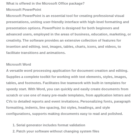
What is offered in the Microsoft Office package?
Microsoft PowerPoint
Microsoft PowerPoint is an essential tool for creating professional visual
presentations, uniting user-friendly interface with high-level formatting and
presentation options. PowerPoint is designed for both beginners and
advanced users, employed in the areas of business, education, marketing, or
creativity. The software provides an extensive collection of features for
insertion and editing. text, images, tables, charts, icons, and videos, to
facilitate transitions and animations.
Microsoft Word
A versatile word processing application for document creation and editing.
Supplies a complete toolkit for working with text elements, styles, images,
tables, and footnotes. Facilitates live teamwork with built-in templates for
speedy start. With Word, you can quickly and easily create documents from
scratch or use one of many pre-made templates, from application letters and
CVs to detailed reports and event invitations. Personalizing fonts, paragraph
formatting, indents, line spacing, list styles, headings, and style
configurations, supports making documents easy to read and polished.
Serial generator includes format validation
Patch your software without changing system files