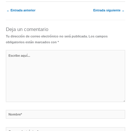
←
Entrada anterior
Entrada siguiente
→
Deja un comentario
Tu dirección de correo electrónico no será publicada.
Los campos
obligatorios están marcados con
*
Escribe
aquí...
Nombre*
Correo