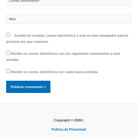
electrónico*
Web
Guarda mi nombre, correo electrónico y web en este navegador para la
próxima vez que comente.
Recibir un correo electrónico con los siguientes comentarios a esta
entrada.
Recibir un correo electrónico con cada nueva entrada.
Copyright © 2026 |
Política de Privacidad