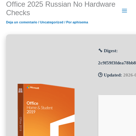
Office 2025 Russian No Hardware
Ir
al
Checks
contenido
Deja un comentario
/
Uncategorized
/ Por
aphisema
🔧 Digest:
2c9f59f3fdea78bb
🕒 Updated:
2026-