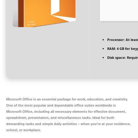
Processor:
At leas
RAM:
4 GB for key
Disk space:
Requir
Microsoft Office is an essential package for work, education, and creativity.
One of the most popular and dependable office suites worldwide is
Microsoft Office, including all necessary elements for effective document,
spreadsheet, presentation, and miscellaneous tasks. Ideal for both
demanding tasks and simple daily activities – when you’re at your residence,
school, or workplace.