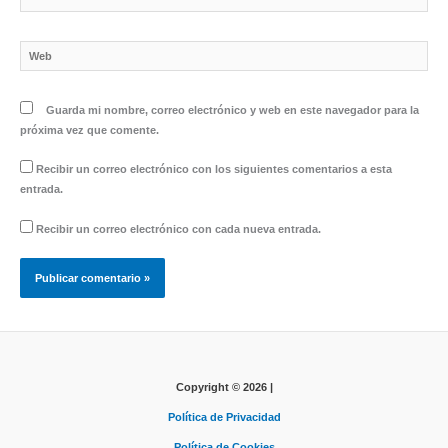
electrónico*
Web
Guarda mi nombre, correo electrónico y web en este navegador para la
próxima vez que comente.
Recibir un correo electrónico con los siguientes comentarios a esta
entrada.
Recibir un correo electrónico con cada nueva entrada.
Copyright © 2026 |
Política de Privacidad
Política de Cookies