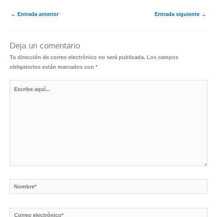
←
Entrada anterior
Entrada siguiente
→
Deja un comentario
Tu dirección de correo electrónico no será publicada.
Los campos
obligatorios están marcados con
*
Escribe
aquí...
Nombre*
Correo