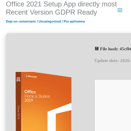
Office 2021 Setup App directly most
Ir
al
Recent Version GDPR Ready
contenido
Deja un comentario
/
Uncategorized
/ Por
aphisema
💾 File hash: 45c
Update date: 2026