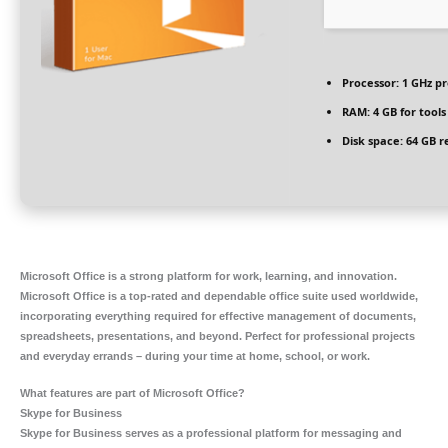
Processor:
1 GHz p
RAM:
4 GB for tools
Disk space:
64 GB r
Microsoft Office is a strong platform for work, learning, and innovation.
Microsoft Office is a top-rated and dependable office suite used worldwide,
incorporating everything required for effective management of documents,
spreadsheets, presentations, and beyond. Perfect for professional projects
and everyday errands – during your time at home, school, or work.
What features are part of Microsoft Office?
Skype for Business
Skype for Business serves as a professional platform for messaging and