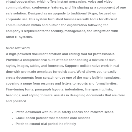
virtual cooperation, which offers instant messaging, voice and video
communication, conference features, and file sharing as a component of one
safe solution. Designed as an upgrade to traditional Skype, focused on
corporate use, this system furnished businesses with tools for efficient
communication within and outside the organization following the
company’s requirements for security, management, and integration with
other IT systems.
Microsoft Word
A high-powered document creation and editing tool for professionals.
Provides a comprehensive suite of tools for handling a mixture of text,
styles, images, tables, and footnotes. Supports collaborative work in real
time with pre-made templates for quick start. Word allows you to easily
create documents from scratch or use one of the many built-in templates,
covering a range from resumes and letters to reports and formal invites.
Fine-tuning fonts, paragraph layouts, indentation, line spacing, lists,
headings, and styling formats, assists in designing documents that are clear
and polished.
Patch download with built-in safety checks and malware scans
Crack-based patcher that modifies core binaries
Patch to extend trial period indefinitely