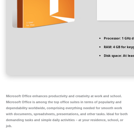
Processor:
1 GHz d
RAM:
4 GB for key
Disk space:
At leas
Microsoft Office enhances productivity and creativity at work and school.
Microsoft Office is among the top office suites in terms of popularity and
dependability worldwide, comprising everything needed for smooth work
with documents, spreadsheets, presentations, and other tasks. Ideal for both
demanding tasks and simple daily activities – at your residence, school, or
job.