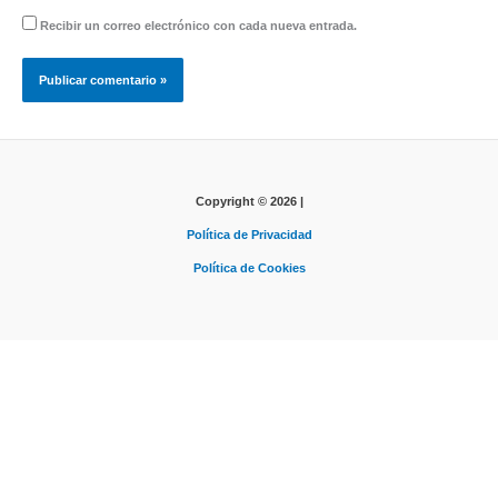
Recibir un correo electrónico con cada nueva entrada.
Copyright © 2026 |
Política de Privacidad
Política de Cookies