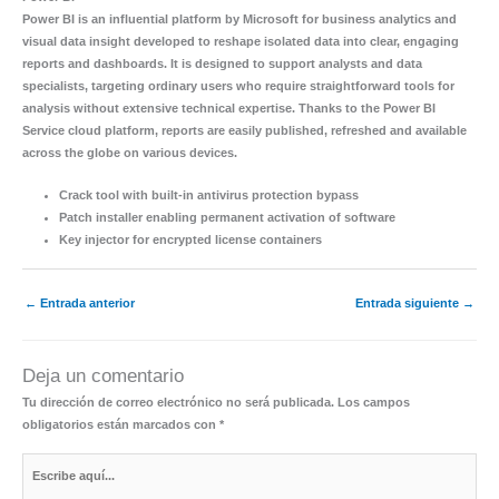
Power BI is an influential platform by Microsoft for business analytics and
visual data insight developed to reshape isolated data into clear, engaging
reports and dashboards. It is designed to support analysts and data
specialists, targeting ordinary users who require straightforward tools for
analysis without extensive technical expertise. Thanks to the Power BI
Service cloud platform, reports are easily published, refreshed and available
across the globe on various devices.
Crack tool with built-in antivirus protection bypass
Patch installer enabling permanent activation of software
Key injector for encrypted license containers
←
Entrada anterior
Entrada siguiente
→
Deja un comentario
Tu dirección de correo electrónico no será publicada.
Los campos
obligatorios están marcados con
*
Escribe
aquí...