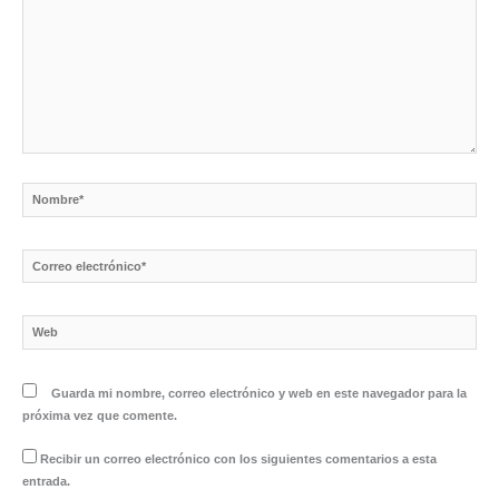
Nombre*
Correo
electrónico*
Web
Guarda mi nombre, correo electrónico y web en este navegador para la
próxima vez que comente.
Recibir un correo electrónico con los siguientes comentarios a esta
entrada.