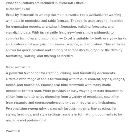
What applications are included in Microsoft Office?
Microsoft Excel
Excel by Microsoft is among the most powerful tools available for working
with data in numerical and table formats. The tool is used around the globe
for generating reports, analyzing information, building forecasts, and
visualizing data. With its versatile features—from simple arithmetic to
complex formulas and automation— Excel is suitable for both everyday tasks
and professional analysis in business, science, and education. This software
allows for quick creation and editing of spreadsheets, organize the data by
formatting, sorting, and filtering as needed.
Microsoft Word
A powerful text editor for creating, editing, and formatting documents.
Offers a wide range of tools for working with textual content, styles, images,
tables, and footnotes. Enables real-time teamwork with ready-made
templates for fast start. Word provides an easy way to generate documents
either from scratch or by choosing from a variety of templates, spanning
from résumés and correspondence to in-depth reports and invitations.
Personalizing typography, paragraph layouts, indents, line spacing, list
styles, headings, and style settings, assists in formatting documents to be
readable and professional.
Power BI