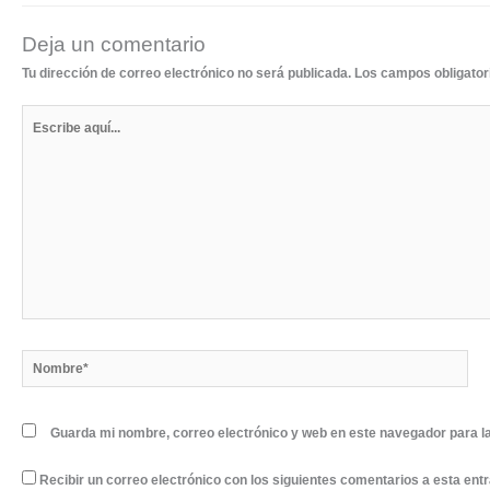
Deja un comentario
Tu dirección de correo electrónico no será publicada.
Los campos obligato
Escribe
aquí...
Nombre*
Guarda mi nombre, correo electrónico y web en este navegador para l
Recibir un correo electrónico con los siguientes comentarios a esta ent