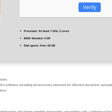
Verify
Processor:
At least 1 GHz, 2 cores
RAM:
Needed: 4 GB
Disk space:
Free: 64 GB
tasks.
fice software, including all necessary elements for effective document, spreads
place.
llaboration, that brings together messaging, voice/video calls, conference func