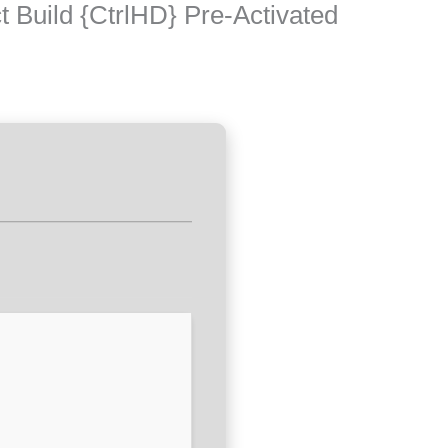
 Build {CtrlHD} Pre-Activated