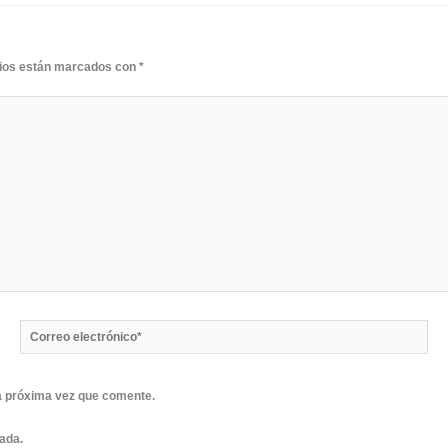
rios están marcados con
*
Correo
electrónico*
a próxima vez que comente.
rada.