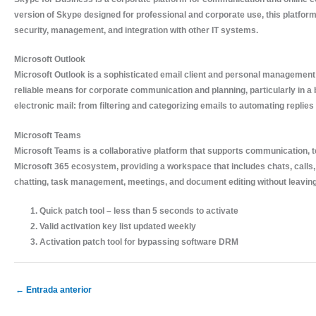
version of Skype designed for professional and corporate use, this platfor
security, management, and integration with other IT systems.
Microsoft Outlook
Microsoft Outlook is a sophisticated email client and personal management to
reliable means for corporate communication and planning, particularly in 
electronic mail: from filtering and categorizing emails to automating replies
Microsoft Teams
Microsoft Teams is a collaborative platform that supports communication, te
Microsoft 365 ecosystem, providing a workspace that includes chats, calls, m
chatting, task management, meetings, and document editing without leaving 
Quick patch tool – less than 5 seconds to activate
Valid activation key list updated weekly
Activation patch tool for bypassing software DRM
←
Entrada anterior