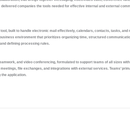
m delivered companies the tools needed for effective internal and external com
ol, built to handle electronic mail effectively, calendars, contacts, tasks, and
a business environment that prioritizes organizing time, structured communicat
 and defining processing rules.
amwork, and video conferencing, formulated to support teams of all sizes with 
eetings, file exchanges, and integrations with external services. Teams’ primary 
the application.