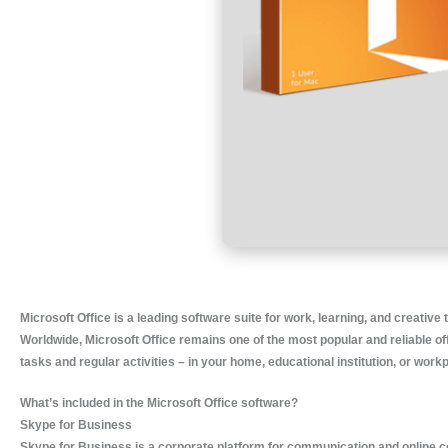
Microsoft Office is a leading software suite for work, learning, and creative 
Worldwide, Microsoft Office remains one of the most popular and reliable of
tasks and regular activities – in your home, educational institution, or work
What’s included in the Microsoft Office software?
Skype for Business
Skype for Business is a corporate platform for communication and online co