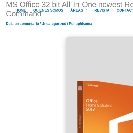
MS Office 32 bit All-In-One newest 
Ir
al
HOME
QUIENES SOMOS
ÁREAS
REVISTA
CONTAC
Command
contenido
Deja un comentario
/
Uncategorized
/ Por
aphisema