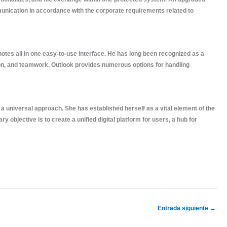
munication in accordance with the corporate requirements related to
 notes all in one easy-to-use interface. He has long been recognized as a
ion, and teamwork. Outlook provides numerous options for handling
a universal approach. She has established herself as a vital element of the
objective is to create a unified digital platform for users, a hub for
Entrada siguiente
→