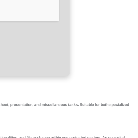
heet, presentation, and miscellaneous tasks. Suitable for both specialized
tionalities, and file exchange within one protected system. An upgraded