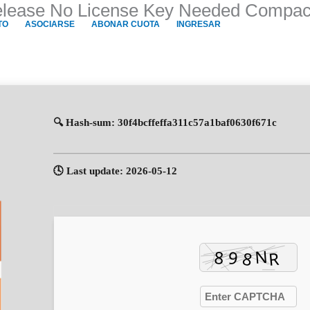
Release No License Key Needed Compact
TO
ASOCIARSE
ABONAR CUOTA
INGRESAR
🔍 Hash-sum: 30f4bcffeffa311c57a1baf0630f671c
🕓 Last update: 2026-05-12