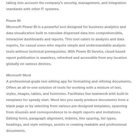
taking into account the company’s security, management, and integration
standards with other IT systems.
Power BI
Microsoft Power BI is a powerful tool designed for business analytics and
data visualization built to translate dispersed data into comprehensible,
interactive dashboards and reports. This tool caters to analysts and data
experts, for casual users who require simple and understandable analysis
tools without technical prerequisites. With Power BI Service, cloud-based
report publication is seamless, refreshed and accessible from any location
globally on various devices.
Microsoft Word
A professional-grade text editing app for formatting and refining documents.
Offers an all-in-one solution of tools for working with a mixture of text,
styles, images, tables, and footnotes. Facilitates live teamwork with built-in
templates for speedy start. Word lets you easily produce documents from a
blank page or by selecting from various pre-designed templates, spanning
from résumés and correspondence to in-depth reports and invitations.
Editing fonts, paragraph alignment, indents, line spacing, list types,
headings, and style settings, assists in creating readable and professional
documents.