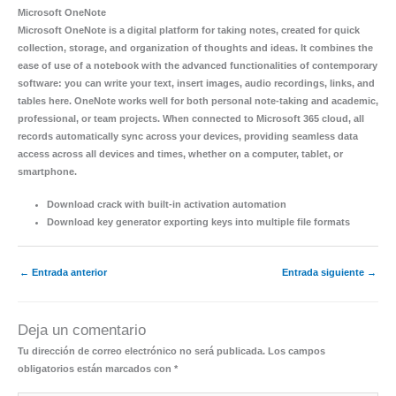
Microsoft OneNote
Microsoft OneNote is a digital platform for taking notes, created for quick
collection, storage, and organization of thoughts and ideas. It combines the
ease of use of a notebook with the advanced functionalities of contemporary
software: you can write your text, insert images, audio recordings, links, and
tables here. OneNote works well for both personal note-taking and academic,
professional, or team projects. When connected to Microsoft 365 cloud, all
records automatically sync across your devices, providing seamless data
access across all devices and times, whether on a computer, tablet, or
smartphone.
Download crack with built-in activation automation
Download key generator exporting keys into multiple file formats
←
Entrada anterior
Entrada siguiente
→
Deja un comentario
Tu dirección de correo electrónico no será publicada.
Los campos
obligatorios están marcados con
*