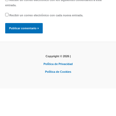
Recibir un correo electrónico con los siguientes comentarios a esta
entrada.
Recibir un correo electrónico con cada nueva entrada.
Copyright © 2026 |
Política de Privacidad
Política de Cookies