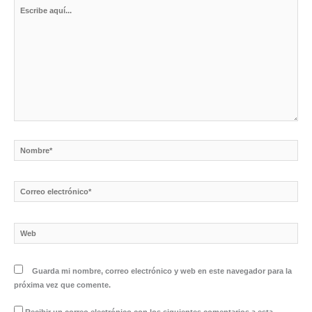
Escribe
aquí...
Nombre*
Correo
electrónico*
Web
Guarda mi nombre, correo electrónico y web en este navegador para la
próxima vez que comente.