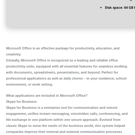
Disk space:
64 GB 
Microsoft Office is an effective package for productivity, education, and
creativity.
Globally, Microsoft Office is recognized as a leading and reliable office
productivity suite, equipped with all essential features for seamless working
with documents, spreadsheets, presentations, and beyond. Perfect for
professional applications as well as daily chores – in your residence, school
environment, or work setting.
What applications are included in Microsoft Office?
Skype for Business
Skype for Business is a enterprise tool for communication and remote
engagement, unifies instant messaging, voice/video calls, conferencing, and
file exchange in one platform within one secure approach. Evolved from
classic Skype to serve the needs of the business world, this system helped
companies improve their internal and external communication processes