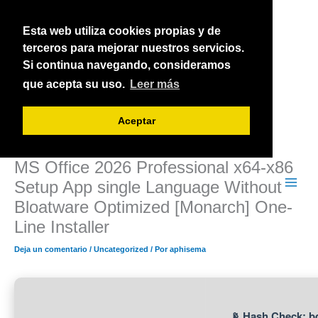
Ir
al
Esta web utiliza cookies propias y de
contenido
terceros para mejorar nuestros servicios.
Si continua navegando, consideramos
que acepta su uso.
Leer más
Aceptar
MS Office 2026 Professional x64-x86
Setup App single Language Without
Bloatware Optimized [Monarch] One-
Line Installer
Deja un comentario
/
Uncategorized
/ Por
aphisema
📡 Hash Check: 