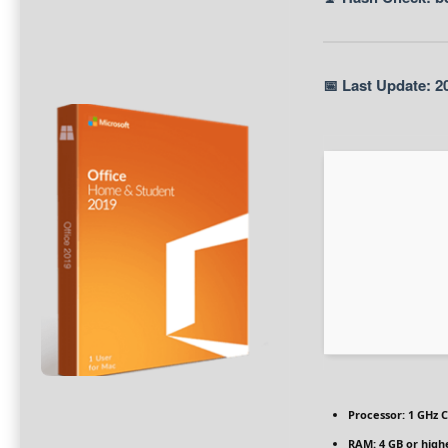
📅 Last Update: 2
Processor:
1 GHz C
RAM:
4 GB or high