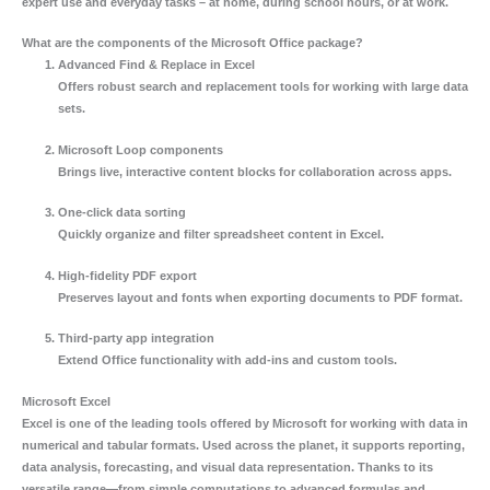
expert use and everyday tasks – at home, during school hours, or at work.
What are the components of the Microsoft Office package?
Advanced Find & Replace in Excel
Offers robust search and replacement tools for working with large data
sets.
Microsoft Loop components
Brings live, interactive content blocks for collaboration across apps.
One-click data sorting
Quickly organize and filter spreadsheet content in Excel.
High-fidelity PDF export
Preserves layout and fonts when exporting documents to PDF format.
Third-party app integration
Extend Office functionality with add-ins and custom tools.
Microsoft Excel
Excel is one of the leading tools offered by Microsoft for working with data in
numerical and tabular formats. Used across the planet, it supports reporting,
data analysis, forecasting, and visual data representation. Thanks to its
versatile range—from simple computations to advanced formulas and