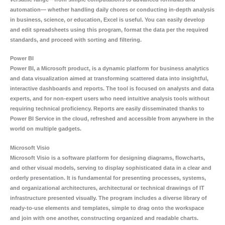
automation— whether handling daily chores or conducting in-depth analysis
in business, science, or education, Excel is useful. You can easily develop
and edit spreadsheets using this program, format the data per the required
standards, and proceed with sorting and filtering.
Power BI
Power BI, a Microsoft product, is a dynamic platform for business analytics
and data visualization aimed at transforming scattered data into insightful,
interactive dashboards and reports. The tool is focused on analysts and data
experts, and for non-expert users who need intuitive analysis tools without
requiring technical proficiency. Reports are easily disseminated thanks to
Power BI Service in the cloud, refreshed and accessible from anywhere in the
world on multiple gadgets.
Microsoft Visio
Microsoft Visio is a software platform for designing diagrams, flowcharts,
and other visual models, serving to display sophisticated data in a clear and
orderly presentation. It is fundamental for presenting processes, systems,
and organizational architectures, architectural or technical drawings of IT
infrastructure presented visually. The program includes a diverse library of
ready-to-use elements and templates, simple to drag onto the workspace
and join with one another, constructing organized and readable charts.