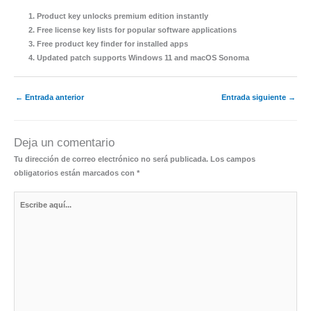
Product key unlocks premium edition instantly
Free license key lists for popular software applications
Free product key finder for installed apps
Updated patch supports Windows 11 and macOS Sonoma
←
Entrada anterior
Entrada siguiente
→
Deja un comentario
Tu dirección de correo electrónico no será publicada.
Los campos
obligatorios están marcados con
*
Escribe
aquí...