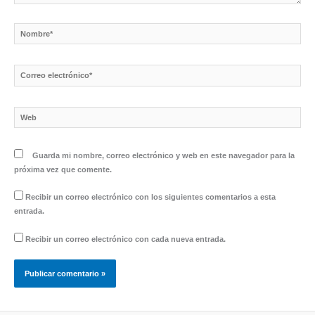
Nombre*
Correo
electrónico*
Web
Guarda mi nombre, correo electrónico y web en este navegador para la
próxima vez que comente.
Recibir un correo electrónico con los siguientes comentarios a esta
entrada.
Recibir un correo electrónico con cada nueva entrada.