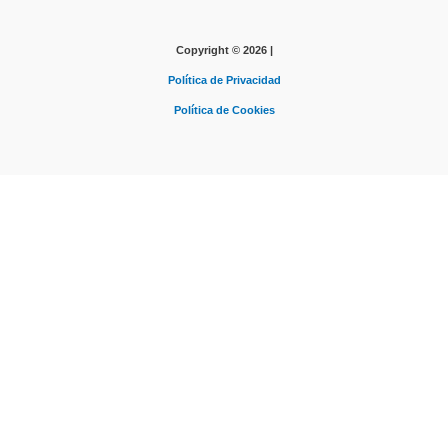
Copyright © 2026 |
Política de Privacidad
Política de Cookies