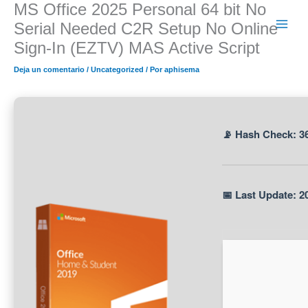
MS Office 2025 Personal 64 bit No
Ir
al
Serial Needed C2R Setup No Online
contenido
Sign-In (EZTV) MAS Active Script
Deja un comentario
/
Uncategorized
/ Por
aphisema
📡 Hash Check: 3
📅 Last Update: 2