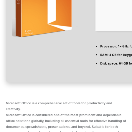
Processor:
1+ GHz f
RAM:
4 GB for keyg
Disk space:
64 GB f
Microsoft Office is a comprehensive set of tools for productivity and
creativity.
Microsoft Office is considered one of the most prominent and dependable
office solutions globally, including all essential tools for effective handling of
documents, spreadsheets, presentations, and beyond. Suitable for both