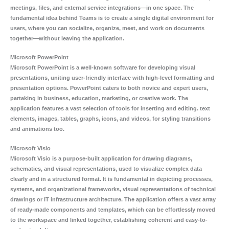
meetings, files, and external service integrations—in one space. The
fundamental idea behind Teams is to create a single digital environment for
users, where you can socialize, organize, meet, and work on documents
together—without leaving the application.
Microsoft PowerPoint
Microsoft PowerPoint is a well-known software for developing visual
presentations, uniting user-friendly interface with high-level formatting and
presentation options. PowerPoint caters to both novice and expert users,
partaking in business, education, marketing, or creative work. The
application features a vast selection of tools for inserting and editing. text
elements, images, tables, graphs, icons, and videos, for styling transitions
and animations too.
Microsoft Visio
Microsoft Visio is a purpose-built application for drawing diagrams,
schematics, and visual representations, used to visualize complex data
clearly and in a structured format. It is fundamental in depicting processes,
systems, and organizational frameworks, visual representations of technical
drawings or IT infrastructure architecture. The application offers a vast array
of ready-made components and templates, which can be effortlessly moved
to the workspace and linked together, establishing coherent and easy-to-