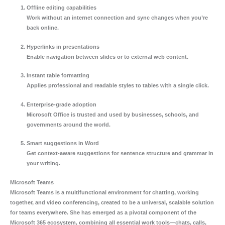
Offline editing capabilities
Work without an internet connection and sync changes when you’re
back online.
Hyperlinks in presentations
Enable navigation between slides or to external web content.
Instant table formatting
Applies professional and readable styles to tables with a single click.
Enterprise-grade adoption
Microsoft Office is trusted and used by businesses, schools, and
governments around the world.
Smart suggestions in Word
Get context-aware suggestions for sentence structure and grammar in
your writing.
Microsoft Teams
Microsoft Teams is a multifunctional environment for chatting, working
together, and video conferencing, created to be a universal, scalable solution
for teams everywhere. She has emerged as a pivotal component of the
Microsoft 365 ecosystem, combining all essential work tools—chats, calls,