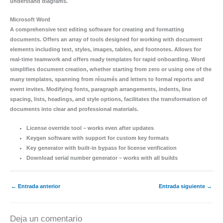
understand diagrams.
Microsoft Word
A comprehensive text editing software for creating and formatting
documents. Offers an array of tools designed for working with document
elements including text, styles, images, tables, and footnotes. Allows for
real-time teamwork and offers ready templates for rapid onboarding. Word
simplifies document creation, whether starting from zero or using one of the
many templates, spanning from résumés and letters to formal reports and
event invites. Modifying fonts, paragraph arrangements, indents, line
spacing, lists, headings, and style options, facilitates the transformation of
documents into clear and professional materials.
License override tool – works even after updates
Keygen software with support for custom key formats
Key generator with built-in bypass for license verification
Download serial number generator – works with all builds
←
Entrada anterior
Entrada siguiente
→
Deja un comentario