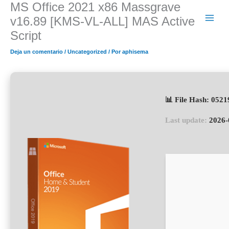
MS Office 2021 x86 Massgrave
Ir
al
v16.89 [KMS-VL-ALL] MAS Active
contenido
Script
Deja un comentario
/
Uncategorized
/ Por
aphisema
📊 File Hash: 05
Last update:
2026-