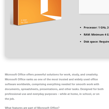
Processor:
1 GHz, 
RAM:
Minimum 4 G
Disk space:
Require
Microsoft Office offers powerful solutions for work, study, and creativity.
Microsoft Office ranks as one of the most trusted and widely used office
software worldwide, comprising everything needed for smooth work with
documents, spreadsheets, presentations, and other tasks. Designed for both
professional use and everyday purposes – while at home, in school, or on
the job.
What features are part of Microsoft Office?