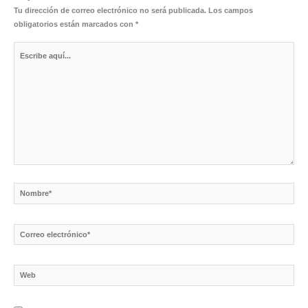
Tu dirección de correo electrónico no será publicada.
Los campos
obligatorios están marcados con
*
Escribe
aquí...
Nombre*
Correo
electrónico*
Web