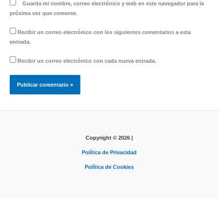
Guarda mi nombre, correo electrónico y web en este navegador para la
próxima vez que comente.
Recibir un correo electrónico con los siguientes comentarios a esta
entrada.
Recibir un correo electrónico con cada nueva entrada.
Copyright © 2026 |
Política de Privacidad
Política de Cookies