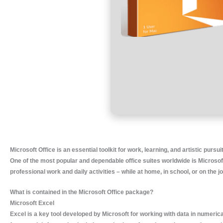
Microsoft Office is an essential toolkit for work, learning, and artistic pursui
One of the most popular and dependable office suites worldwide is Microsoft
professional work and daily activities – while at home, in school, or on the jo
What is contained in the Microsoft Office package?
Microsoft Excel
Excel is a key tool developed by Microsoft for working with data in numerical