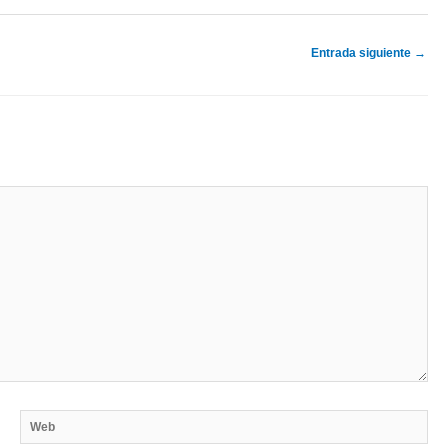
Entrada siguiente
→
Web