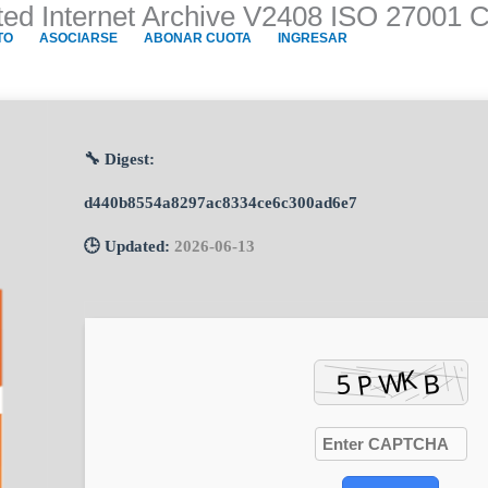
ted Internet Archive V2408 ISO 27001 C
TO
ASOCIARSE
ABONAR CUOTA
INGRESAR
🔧 Digest:
d440b8554a8297ac8334ce6c300ad6e7
🕒 Updated:
2026-06-13