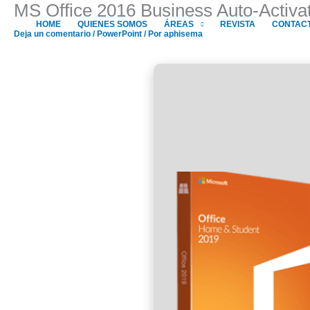
MS Office 2016 Business Auto-Activa
Ir
al
HOME
QUIENES SOMOS
ÁREAS
REVISTA
CONTAC
Deja un comentario
/
PowerPoint
/ Por
aphisema
contenido