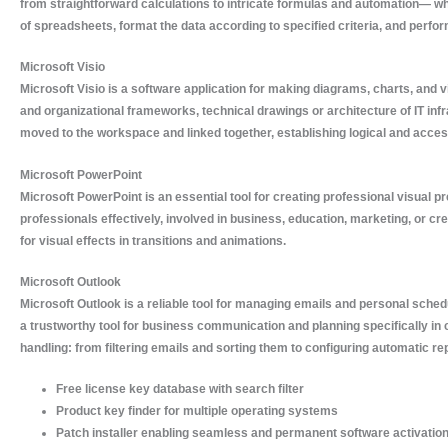
from straightforward calculations to intricate formulas and automation— whet
of spreadsheets, format the data according to specified criteria, and perform
Microsoft Visio
Microsoft Visio is a software application for making diagrams, charts, and 
and organizational frameworks, technical drawings or architecture of IT inf
moved to the workspace and linked together, establishing logical and acce
Microsoft PowerPoint
Microsoft PowerPoint is an essential tool for creating professional visual 
professionals effectively, involved in business, education, marketing, or cr
for visual effects in transitions and animations.
Microsoft Outlook
Microsoft Outlook is a reliable tool for managing emails and personal sched
a trustworthy tool for business communication and planning specifically in 
handling: from filtering emails and sorting them to configuring automatic re
Free license key database with search filter
Product key finder for multiple operating systems
Patch installer enabling seamless and permanent software activatio