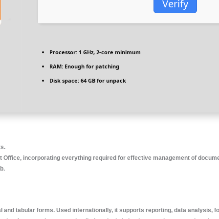
Verify
Processor:
1 GHz, 2-core minimum
RAM:
Enough for patching
Disk space:
64 GB for unpack
ts.
 Office, incorporating everything required for effective management of documen
b.
 and tabular forms. Used internationally, it supports reporting, data analysis, f