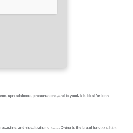
ts, spreadsheets, presentations, and beyond. It is ideal for both
orecasting, and visualization of data. Owing to the broad functionalities—