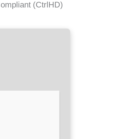
ompliant (CtrlHD)