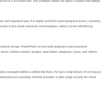
cel is a versatile tool. This software allows for quick creation and editing
le and organized way. It is highly useful for portraying processes, systems,
llection of pre-made elements and templates, which can be effortlessly
nal content design. PowerPoint serves both beginners and seasoned
 tasks. written content, images, data tables, diagrams, icons, and videos,
otes managed within a unified interface. He has a long history of serving as
boration are essential. Outlook provides a wide range of tools for email