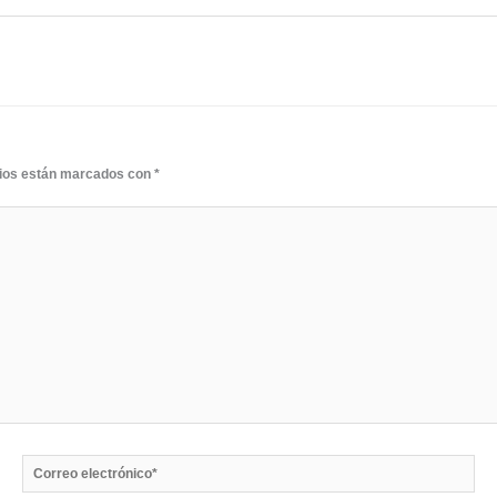
rios están marcados con
*
Correo
electrónico*