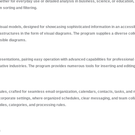
her for everyday use or detailed analysis in business, science, or education, Ex
 sorting and filtering.
visual models, designed for showcasing sophisticated information in an accessib
rastructures in the form of visual diagrams. The program supplies a diverse co
ssible diagrams.
presentations, pairing easy operation with advanced capabilities for professio
eative industries. The program provides numerous tools for inserting and editing
ules, crafted for seamless email organization, calendars, contacts, tasks, and n
corporate settings, where organized schedules, clear messaging, and team colla
plies, categories, and processing rules.
n