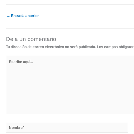
←
Entrada anterior
Deja un comentario
Tu dirección de correo electrónico no será publicada.
Los campos obligato
Escribe
aquí...
Nombre*