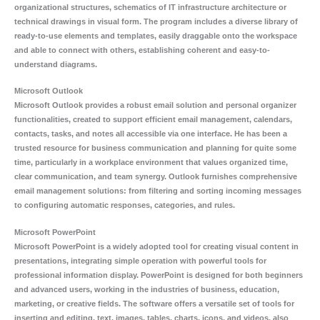
organizational structures, schematics of IT infrastructure architecture or
technical drawings in visual form. The program includes a diverse library of
ready-to-use elements and templates, easily draggable onto the workspace
and able to connect with others, establishing coherent and easy-to-
understand diagrams.
Microsoft Outlook
Microsoft Outlook provides a robust email solution and personal organizer
functionalities, created to support efficient email management, calendars,
contacts, tasks, and notes all accessible via one interface. He has been a
trusted resource for business communication and planning for quite some
time, particularly in a workplace environment that values organized time,
clear communication, and team synergy. Outlook furnishes comprehensive
email management solutions: from filtering and sorting incoming messages
to configuring automatic responses, categories, and rules.
Microsoft PowerPoint
Microsoft PowerPoint is a widely adopted tool for creating visual content in
presentations, integrating simple operation with powerful tools for
professional information display. PowerPoint is designed for both beginners
and advanced users, working in the industries of business, education,
marketing, or creative fields. The software offers a versatile set of tools for
inserting and editing. text, images, tables, charts, icons, and videos, also