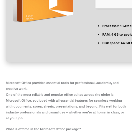
Processor:
1 GHz 
RAM:
4 GB to avoid
Disk space:
64 GB 
Microsoft Office provides essential tools for professional, academic, and
creative work.
One of the most reliable and popular office suites across the globe is
Microsoft Office, equipped with all essential features for seamless working
with documents, spreadsheets, presentations, and beyond. Fits well for both
industry professionals and casual use – whether you’re at home, in class, or
at your job.
What is offered in the Microsoft Office package?