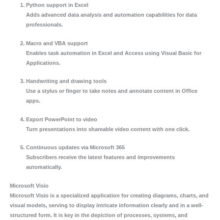
Python support in Excel
Adds advanced data analysis and automation capabilities for data
professionals.
Macro and VBA support
Enables task automation in Excel and Access using Visual Basic for
Applications.
Handwriting and drawing tools
Use a stylus or finger to take notes and annotate content in Office
apps.
Export PowerPoint to video
Turn presentations into shareable video content with one click.
Continuous updates via Microsoft 365
Subscribers receive the latest features and improvements
automatically.
Microsoft Visio
Microsoft Visio is a specialized application for creating diagrams, charts, and
visual models, serving to display intricate information clearly and in a well-
structured form. It is key in the depiction of processes, systems, and