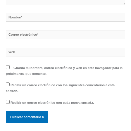
Nombre*
Correo
electrónico*
Web
Guarda mi nombre, correo electrónico y web en este navegador para la
próxima vez que comente.
Recibir un correo electrónico con los siguientes comentarios a esta
entrada.
Recibir un correo electrónico con cada nueva entrada.