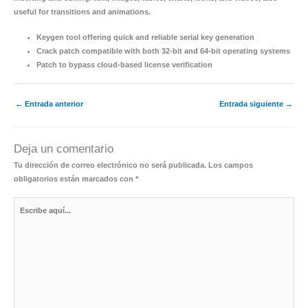
useful for transitions and animations.
Keygen tool offering quick and reliable serial key generation
Crack patch compatible with both 32-bit and 64-bit operating systems
Patch to bypass cloud-based license verification
←
Entrada anterior
Entrada siguiente
→
Deja un comentario
Tu dirección de correo electrónico no será publicada.
Los campos
obligatorios están marcados con
*
Escribe
aquí...