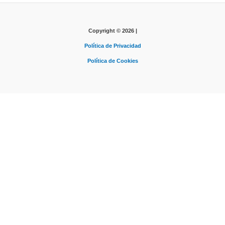
Copyright © 2026 |
Política de Privacidad
Política de Cookies