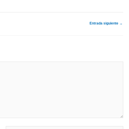
Entrada siguiente
→