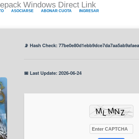
Repack Windows Direct Link
TO
ASOCIARSE
ABONAR CUOTA
INGRESAR
📡 Hash Check: 77be0e80d1ebb9dce7da7aa5ab9afae
📅 Last Update: 2026-06-24