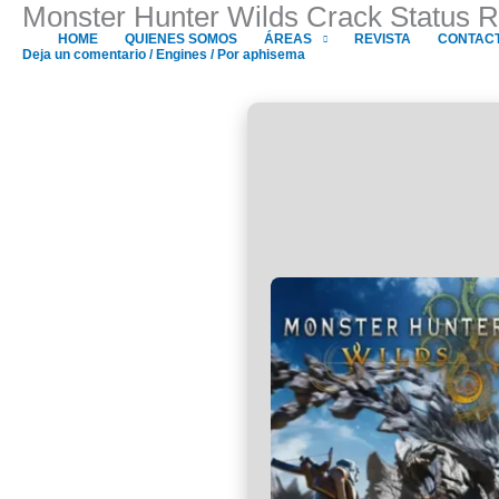
Monster Hunter Wilds Crack Status 
Ir
al
HOME
QUIENES SOMOS
ÁREAS
REVISTA
CONTAC
Deja un comentario
/
Engines
/ Por
aphisema
contenido