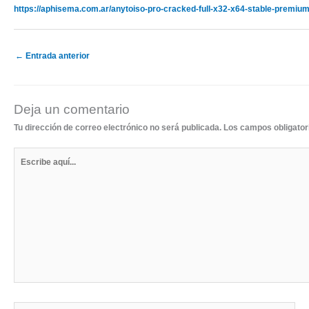
https://aphisema.com.ar/anytoiso-pro-cracked-full-x32-x64-stable-premium
←
Entrada anterior
Deja un comentario
Tu dirección de correo electrónico no será publicada.
Los campos obligato
Escribe
aquí...