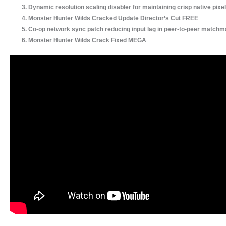
Dynamic resolution scaling disabler for maintaining crisp native pixel
Monster Hunter Wilds Cracked Update Director’s Cut FREE
Co-op network sync patch reducing input lag in peer-to-peer matchm
Monster Hunter Wilds Crack Fixed MEGA