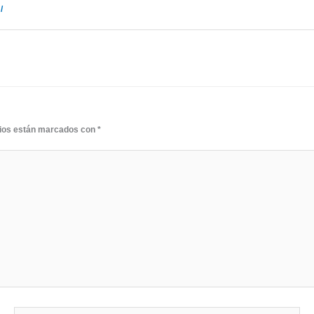
/
rios están marcados con
*