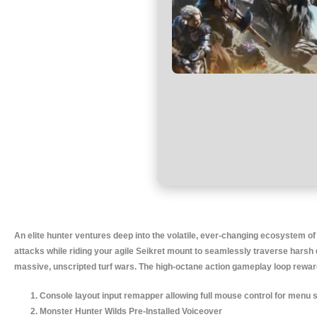
An elite hunter ventures deep into the volatile, ever-changing ecosystem o
attacks while riding your agile Seikret mount to seamlessly traverse harsh d
massive, unscripted turf wars. The high-octane action gameplay loop rewards
Console layout input remapper allowing full mouse control for menu 
Monster Hunter Wilds Pre-Installed Voiceover