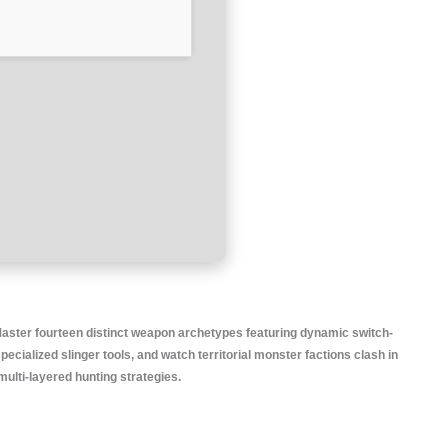
 Master fourteen distinct weapon archetypes featuring dynamic switch-
ecialized slinger tools, and watch territorial monster factions clash in
ulti-layered hunting strategies.