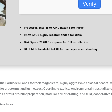
Verify
Processor:
Intel i5 or AMD Ryzen 5
for 1080p
RAM:
32 GB
highly recommended
for Ultra
Disk Space:
70 GB free space for
full installation
GPU:
high bandwidth GPU for
next-gen mesh shading
f the Forbidden Lands to track magnificent, highly aggressive colossal beasts.
esert storms and lush oases. Coordinate tactical environmental traps, utilize sp
 careful pre-hunt preparation, modular armor crafting, and fluid, cooperative m
structures