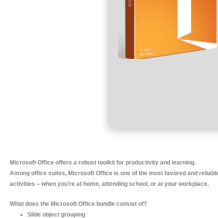
Microsoft Office offers a robust toolkit for productivity and learning.
Among office suites, Microsoft Office is one of the most favored and reliabl
activities – when you’re at home, attending school, or at your workplace.
What does the Microsoft Office bundle consist of?
Slide object grouping