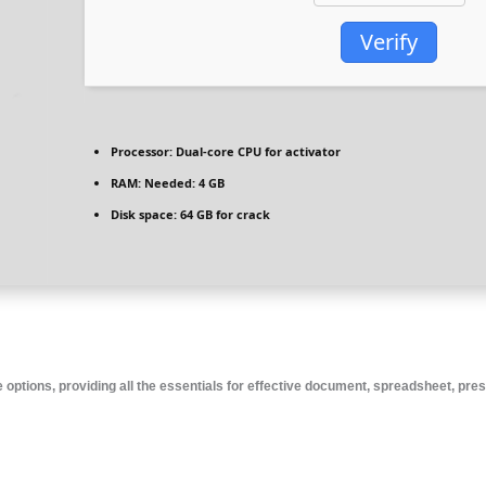
Verify
Processor:
Dual-core CPU for activator
RAM:
Needed: 4 GB
Disk space:
64 GB for crack
e options, providing all the essentials for effective document, spreadsheet, pre