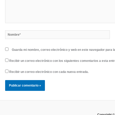
Nombre*
Guarda mi nombre, correo electrónico y web en este navegador para l
Recibir un correo electrónico con los siguientes comentarios a esta ent
Recibir un correo electrónico con cada nueva entrada.
Copyright ©