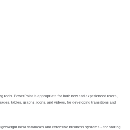
ng tools. PowerPoint is appropriate for both new and experienced users,
images, tables, graphs, icons, and videos, for developing transitions and
 lightweight local databases and extensive business systems – for storing