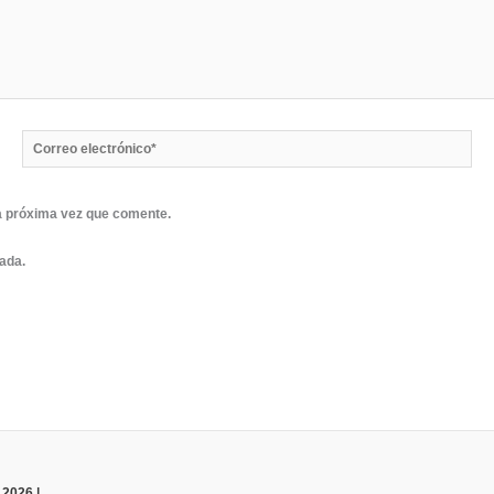
Correo
electrónico*
a próxima vez que comente.
rada.
 2026 |