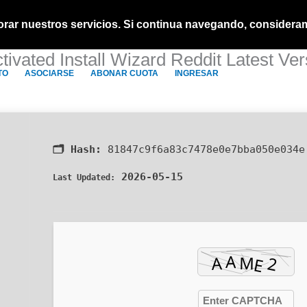
ejorar nuestros servicios. Si continua navegando, consider
ivated Install Wizard Reddit Latest V
TO
ASOCIARSE
ABONAR CUOTA
INGRESAR
🗂 Hash:
81847c9f6a83c7478e0e7bba050e034e
2026-05-15
Last Updated: