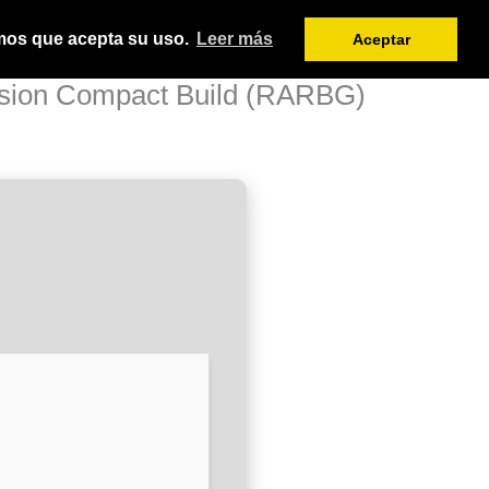
amos que acepta su uso.
Leer más
Aceptar
ersion Compact Build (RARBG)