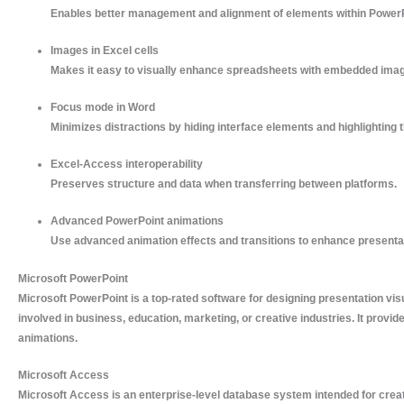
Enables better management and alignment of elements within PowerP
Images in Excel cells
Makes it easy to visually enhance spreadsheets with embedded ima
Focus mode in Word
Minimizes distractions by hiding interface elements and highlighting t
Excel-Access interoperability
Preserves structure and data when transferring between platforms.
Advanced PowerPoint animations
Use advanced animation effects and transitions to enhance presenta
Microsoft PowerPoint
Microsoft PowerPoint is a top-rated software for designing presentation vi
involved in business, education, marketing, or creative industries. It provide
animations.
Microsoft Access
Microsoft Access is an enterprise-level database system intended for creat