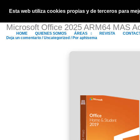
Ir
al
Esta web utiliza cookies propias y de terceros para m
contenido
Microsoft Office 2025 ARM64 MAS Act
HOME
QUIENES SOMOS
ÁREAS
REVISTA
CONTAC
Deja un comentario
/
Uncategorized
/ Por
aphisema