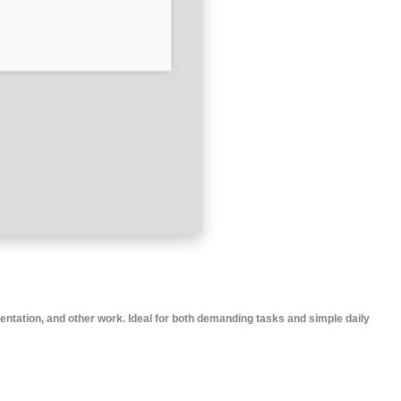
sentation, and other work. Ideal for both demanding tasks and simple daily