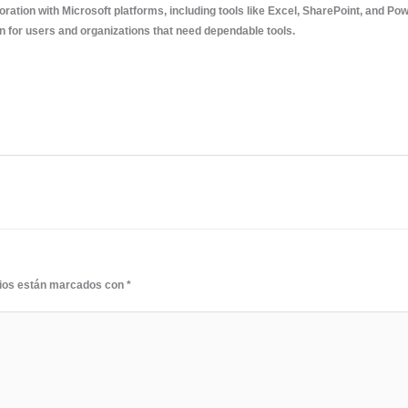
boration with Microsoft platforms, including tools like Excel, SharePoint, and P
on for users and organizations that need dependable tools.
rios están marcados con
*