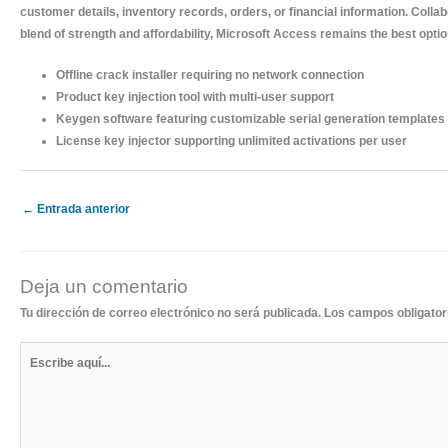
customer details, inventory records, orders, or financial information. Colla
blend of strength and affordability, Microsoft Access remains the best opti
Offline crack installer requiring no network connection
Product key injection tool with multi-user support
Keygen software featuring customizable serial generation templates
License key injector supporting unlimited activations per user
←
Entrada anterior
Deja un comentario
Tu dirección de correo electrónico no será publicada.
Los campos obligato
Escribe
aquí...