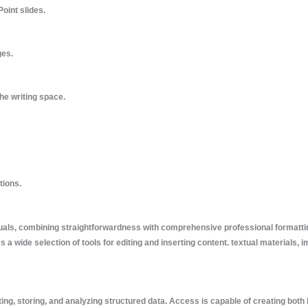
oint slides.
ges.
he writing space.
tions.
suals, combining straightforwardness with comprehensive professional formatti
s a wide selection of tools for editing and inserting content. textual materials, 
ing, storing, and analyzing structured data. Access is capable of creating both