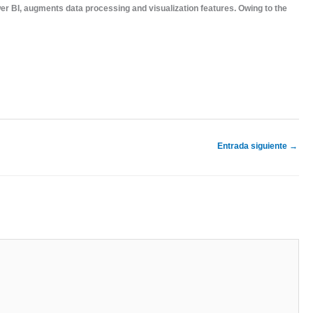
ower BI, augments data processing and visualization features. Owing to the
Entrada siguiente
→