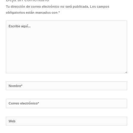
Tu dirección de correo electrónico no será publicada.
Los campos
obligatorios están marcados con
*
Escribe
aquí...
Nombre*
Correo
electrónico*
Web