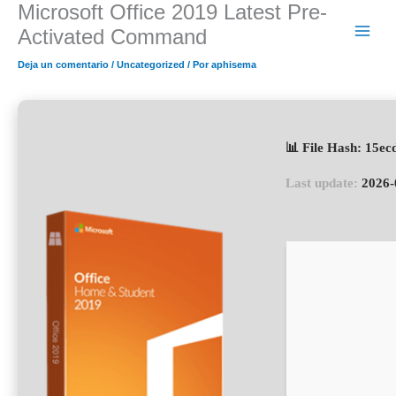
Microsoft Office 2019 Latest Pre-
Ir
al
Activated Command
contenido
Deja un comentario
/
Uncategorized
/ Por
aphisema
📊 File Hash: 15e
Last update:
2026-