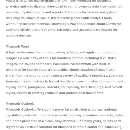
Power BI is an enterprise-grade platform from Microsoft for business
analytics and visualization developed to turn broken-up data into insightful,
user-friendly dashboards and reports. The tool is focused on analysts and
data experts, aimed at casual users needing accessible analysis tools
without specialized technical knowledge. Power BI Service cloud allows for
easy and efficient report sharing, refreshed and accessible worldwide on
multiple devices.
Microsoft Word
A top-tier document editor for creating, editing, and applying formatting.
Supplies a wide array of tools for handling content including text, styles,
images, tables, and footnotes. Facilitates live teamwork with built-in
templates for speedy start. Word enables simple creation of documents
either from the ground up or using a variety of available templates, spanning
from résumés and letters to formal reports and event invites. Formatting and
styling: fonts, paragraphs, indents, line spacing, lists, headings, and overall
styles, assists in creating readable and professional documents.
Microsoft Outlook
Microsoft Outlook offers both a powerful email client and organizational
capabilities, intended for effective email handling, calendars, contacts, tasks,
and notes presented in a clean, easy interface. For many years, he has been
regarded as a reliable solution for business communication and scheduling,