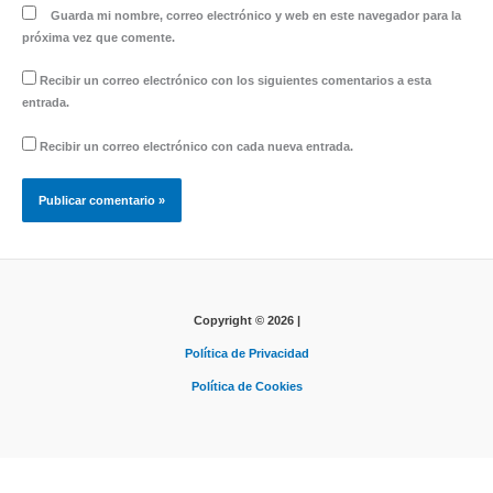
Guarda mi nombre, correo electrónico y web en este navegador para la
próxima vez que comente.
Recibir un correo electrónico con los siguientes comentarios a esta
entrada.
Recibir un correo electrónico con cada nueva entrada.
Copyright © 2026 |
Política de Privacidad
Política de Cookies