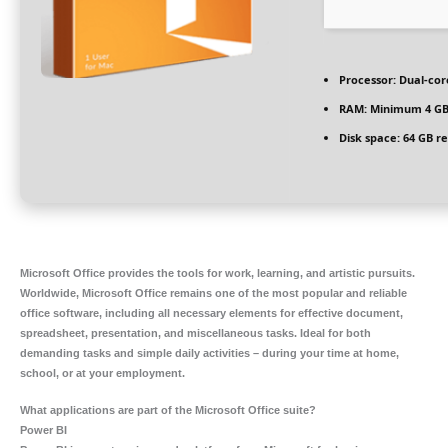
Processor:
Dual-core
RAM:
Minimum 4 G
Disk space:
64 GB re
Microsoft Office provides the tools for work, learning, and artistic pursuits.
Worldwide, Microsoft Office remains one of the most popular and reliable
office software, including all necessary elements for effective document,
spreadsheet, presentation, and miscellaneous tasks. Ideal for both
demanding tasks and simple daily activities – during your time at home,
school, or at your employment.
What applications are part of the Microsoft Office suite?
Power BI