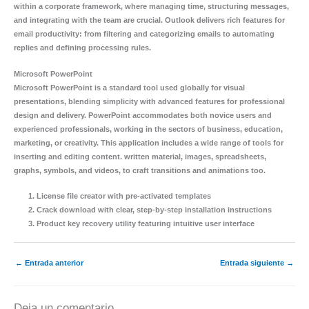
within a corporate framework, where managing time, structuring messages,
and integrating with the team are crucial. Outlook delivers rich features for
email productivity: from filtering and categorizing emails to automating
replies and defining processing rules.
Microsoft PowerPoint
Microsoft PowerPoint is a standard tool used globally for visual
presentations, blending simplicity with advanced features for professional
design and delivery. PowerPoint accommodates both novice users and
experienced professionals, working in the sectors of business, education,
marketing, or creativity. This application includes a wide range of tools for
inserting and editing content. written material, images, spreadsheets,
graphs, symbols, and videos, to craft transitions and animations too.
License file creator with pre-activated templates
Crack download with clear, step-by-step installation instructions
Product key recovery utility featuring intuitive user interface
←
Entrada anterior
Entrada siguiente
→
Deja un comentario