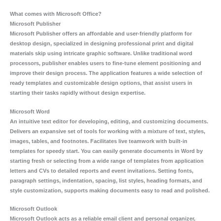
What comes with Microsoft Office?
Microsoft Publisher
Microsoft Publisher offers an affordable and user-friendly platform for
desktop design, specialized in designing professional print and digital
materials skip using intricate graphic software. Unlike traditional word
processors, publisher enables users to fine-tune element positioning and
improve their design process. The application features a wide selection of
ready templates and customizable design options, that assist users in
starting their tasks rapidly without design expertise.
Microsoft Word
An intuitive text editor for developing, editing, and customizing documents.
Delivers an expansive set of tools for working with a mixture of text, styles,
images, tables, and footnotes. Facilitates live teamwork with built-in
templates for speedy start. You can easily generate documents in Word by
starting fresh or selecting from a wide range of templates from application
letters and CVs to detailed reports and event invitations. Setting fonts,
paragraph settings, indentation, spacing, list styles, heading formats, and
style customization, supports making documents easy to read and polished.
Microsoft Outlook
Microsoft Outlook acts as a reliable email client and personal organizer,