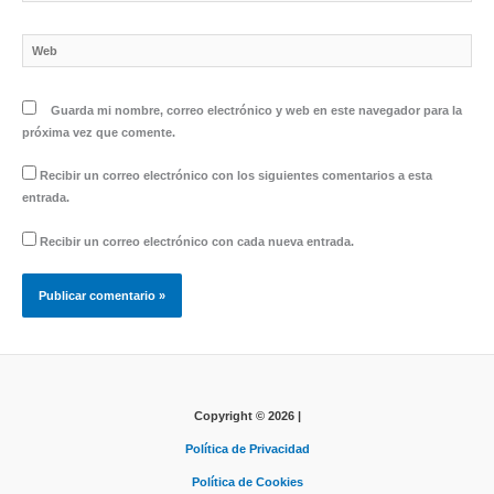
electrónico*
Web
Guarda mi nombre, correo electrónico y web en este navegador para la
próxima vez que comente.
Recibir un correo electrónico con los siguientes comentarios a esta
entrada.
Recibir un correo electrónico con cada nueva entrada.
Copyright © 2026 |
Política de Privacidad
Política de Cookies