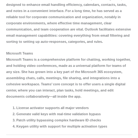
designed to enhance email handling efficiency, calendars, contacts, tasks,
and notes in a convenient interface. For a long time, he has served as a
reliable tool for corporate communication and organization, notably in
corporate environments, where effective time management, clear
communication, and team cooperation are vital. Outlook facilitates extensive
email management capabilities: covering everything from email filtering and
sorting to setting up auto-responses, categories, and rules.
Microsoft Teams
Microsoft Teams is a comprehensive platform for chatting, working together,
and holding video conferences, made as a universal platform for teams of
any size. She has grown into a key part of the Microsoft 365 ecosystem,
assembling chats, calls, meetings, file sharing, and integrations into a
cohesive workspace. Teams’ core concept is to offer users a single digital
center, where you can interact, plan tasks, hold meetings, and edit
documents collaboratively—all inside the app.
License activator supports all major vendors
Generate valid keys with real-time validation bypass
Patch utility bypassing complex hardware ID checks
Keygen utility with support for multiple activation types