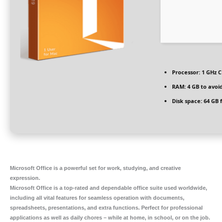
Processor:
1 GHz C
RAM:
4 GB to avoid
Disk space:
64 GB 
Microsoft Office is a powerful set for work, studying, and creative
expression.
Microsoft Office is a top-rated and dependable office suite used worldwide,
including all vital features for seamless operation with documents,
spreadsheets, presentations, and extra functions. Perfect for professional
applications as well as daily chores – while at home, in school, or on the job.