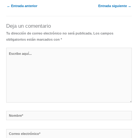
←
Entrada anterior
Entrada siguiente
→
Deja un comentario
Tu dirección de correo electrónico no será publicada.
Los campos
obligatorios están marcados con
*
Escribe
aquí...
Nombre*
Correo