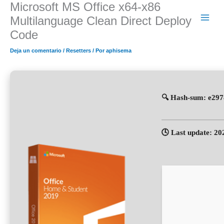
Microsoft MS Office x64-x86
Ir
al
Multilanguage Clean Direct Deploy
contenido
Code
Deja un comentario
/
Resetters
/ Por
aphisema
🔍 Hash-sum: e29
🕓 Last update: 20