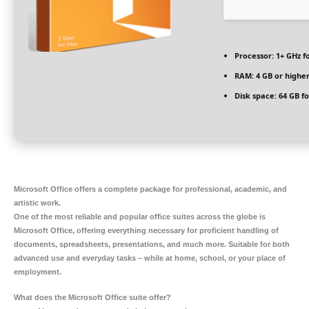
Processor:
1+ GHz f
RAM:
4 GB or highe
Disk space:
64 GB fo
Microsoft Office offers a complete package for professional, academic, and
artistic work.
One of the most reliable and popular office suites across the globe is
Microsoft Office, offering everything necessary for proficient handling of
documents, spreadsheets, presentations, and much more. Suitable for both
advanced use and everyday tasks – while at home, school, or your place of
employment.
What does the Microsoft Office suite offer?