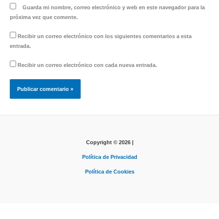
Guarda mi nombre, correo electrónico y web en este navegador para la
próxima vez que comente.
Recibir un correo electrónico con los siguientes comentarios a esta
entrada.
Recibir un correo electrónico con cada nueva entrada.
Copyright © 2026 |
Política de Privacidad
Política de Cookies