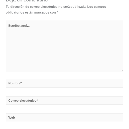
Tu dirección de correo electrónico no será publicada.
Los campos
obligatorios están marcados con
*
Escribe
aquí...
Nombre*
Correo
electrónico*
Web