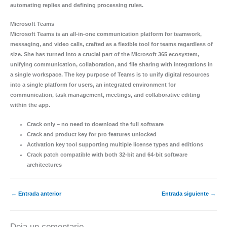
automating replies and defining processing rules.
Microsoft Teams
Microsoft Teams is an all-in-one communication platform for teamwork,
messaging, and video calls, crafted as a flexible tool for teams regardless of
size. She has turned into a crucial part of the Microsoft 365 ecosystem,
unifying communication, collaboration, and file sharing with integrations in
a single workspace. The key purpose of Teams is to unify digital resources
into a single platform for users, an integrated environment for
communication, task management, meetings, and collaborative editing
within the app.
Crack only – no need to download the full software
Crack and product key for pro features unlocked
Activation key tool supporting multiple license types and editions
Crack patch compatible with both 32-bit and 64-bit software
architectures
←
Entrada anterior
Entrada siguiente
→
Deja un comentario