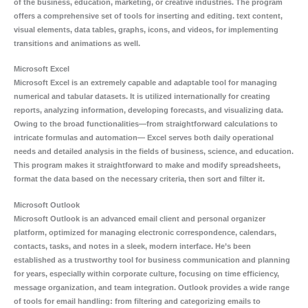
of the business, education, marketing, or creative industries. The program
offers a comprehensive set of tools for inserting and editing. text content,
visual elements, data tables, graphs, icons, and videos, for implementing
transitions and animations as well.
Microsoft Excel
Microsoft Excel is an extremely capable and adaptable tool for managing
numerical and tabular datasets. It is utilized internationally for creating
reports, analyzing information, developing forecasts, and visualizing data.
Owing to the broad functionalities—from straightforward calculations to
intricate formulas and automation— Excel serves both daily operational
needs and detailed analysis in the fields of business, science, and education.
This program makes it straightforward to make and modify spreadsheets,
format the data based on the necessary criteria, then sort and filter it.
Microsoft Outlook
Microsoft Outlook is an advanced email client and personal organizer
platform, optimized for managing electronic correspondence, calendars,
contacts, tasks, and notes in a sleek, modern interface. He’s been
established as a trustworthy tool for business communication and planning
for years, especially within corporate culture, focusing on time efficiency,
message organization, and team integration. Outlook provides a wide range
of tools for email handling: from filtering and categorizing emails to