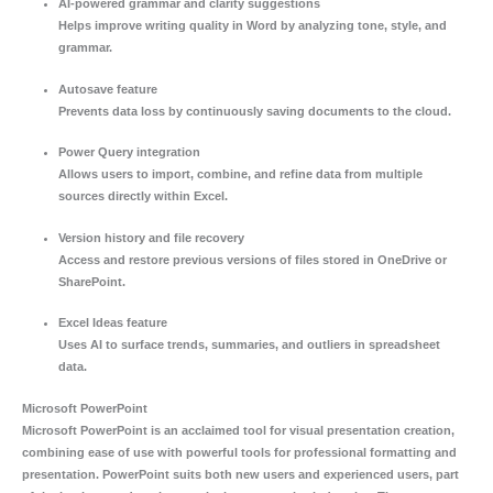
AI-powered grammar and clarity suggestions
Helps improve writing quality in Word by analyzing tone, style, and
grammar.
Autosave feature
Prevents data loss by continuously saving documents to the cloud.
Power Query integration
Allows users to import, combine, and refine data from multiple
sources directly within Excel.
Version history and file recovery
Access and restore previous versions of files stored in OneDrive or
SharePoint.
Excel Ideas feature
Uses AI to surface trends, summaries, and outliers in spreadsheet
data.
Microsoft PowerPoint
Microsoft PowerPoint is an acclaimed tool for visual presentation creation,
combining ease of use with powerful tools for professional formatting and
presentation. PowerPoint suits both new users and experienced users, part