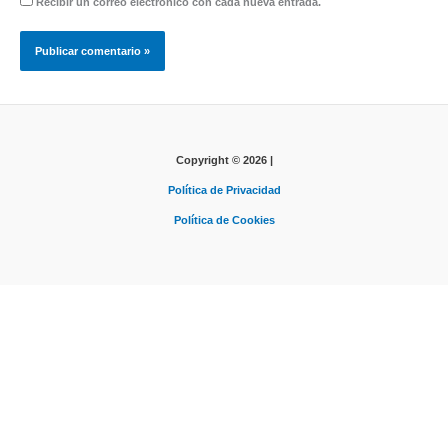
Recibir un correo electrónico con cada nueva entrada.
Copyright © 2026 |
Política de Privacidad
Política de Cookies