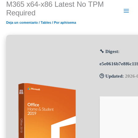
M365 x64-x86 Latest No TPM
Ir
al
Required
contenido
Deja un comentario
/
Tables
/ Por
aphisema
🔧 Digest:
e5e0616b7e8f6c11
🕒 Updated:
2026-