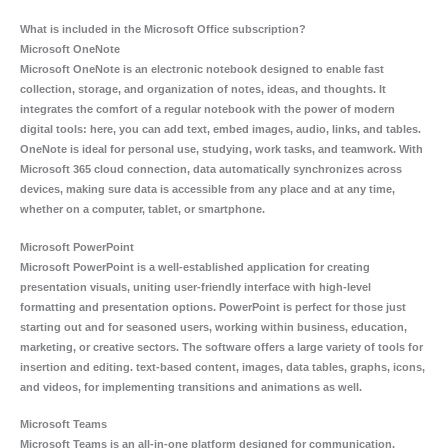
What is included in the Microsoft Office subscription?
Microsoft OneNote
Microsoft OneNote is an electronic notebook designed to enable fast
collection, storage, and organization of notes, ideas, and thoughts. It
integrates the comfort of a regular notebook with the power of modern
digital tools: here, you can add text, embed images, audio, links, and tables.
OneNote is ideal for personal use, studying, work tasks, and teamwork. With
Microsoft 365 cloud connection, data automatically synchronizes across
devices, making sure data is accessible from any place and at any time,
whether on a computer, tablet, or smartphone.
Microsoft PowerPoint
Microsoft PowerPoint is a well-established application for creating
presentation visuals, uniting user-friendly interface with high-level
formatting and presentation options. PowerPoint is perfect for those just
starting out and for seasoned users, working within business, education,
marketing, or creative sectors. The software offers a large variety of tools for
insertion and editing. text-based content, images, data tables, graphs, icons,
and videos, for implementing transitions and animations as well.
Microsoft Teams
Microsoft Teams is an all-in-one platform designed for communication,