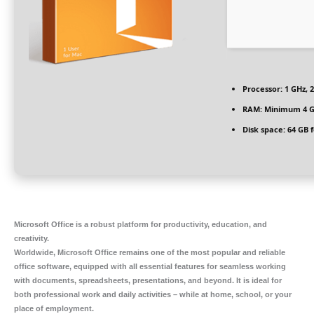
Processor:
1 GHz, 
RAM:
Minimum 4 
Disk space:
64 GB f
Microsoft Office is a robust platform for productivity, education, and
creativity.
Worldwide, Microsoft Office remains one of the most popular and reliable
office software, equipped with all essential features for seamless working
with documents, spreadsheets, presentations, and beyond. It is ideal for
both professional work and daily activities – while at home, school, or your
place of employment.