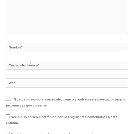
Nombre*
Correo
electrónico*
Web
Guarda mi nombre, correo electrónico y web en este navegador para la
próxima vez que comente.
Recibir un correo electrónico con los siguientes comentarios a esta
entrada.