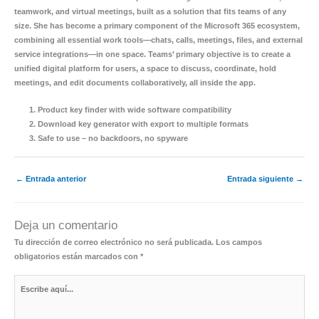
teamwork, and virtual meetings, built as a solution that fits teams of any
size. She has become a primary component of the Microsoft 365 ecosystem,
combining all essential work tools—chats, calls, meetings, files, and external
service integrations—in one space. Teams’ primary objective is to create a
unified digital platform for users, a space to discuss, coordinate, hold
meetings, and edit documents collaboratively, all inside the app.
Product key finder with wide software compatibility
Download key generator with export to multiple formats
Safe to use – no backdoors, no spyware
←
Entrada anterior
Entrada siguiente
→
Deja un comentario
Tu dirección de correo electrónico no será publicada.
Los campos
obligatorios están marcados con
*
Escribe
aquí...