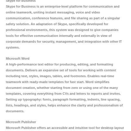
Skype for Business
Skype for Business is an enterprise-level platform for communication and
online teamwork, uniting instant messaging, voice and video
communication, conference features, and file sharing as part of a singular
safety solution. An adaptation of Skype, specifically developed for
professional environments, this system was designed to give companies
tools for effective communication internally and externally in view of
corporate demands for security, management, and integration with other IT
systems.
Microsoft Word
A high-performance text editor for producing, editing, and formatting
documents. Delivers an expansive set of tools for working with content
including text, styles, images, tables, and footnotes. Enables real-time
teamwork with ready-made templates for fast start. Word simplifies
document creation, whether starting from zero or using one of the many
templates, covering everything from CVs and letters to reports and invites.
Setting up typography: fonts, paragraph formatting, indents, line spacing,
lists, headings, and styles, helps enhance the clarity and professionalism of
documents.
Microsoft Publisher
Microsoft Publisher offers an accessible and intuitive tool for desktop layout