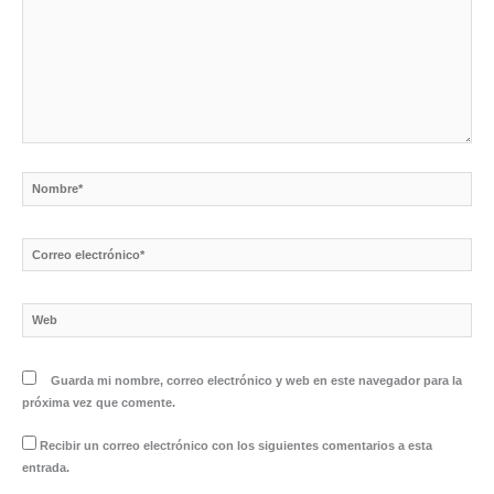
Nombre*
Correo
electrónico*
Web
Guarda mi nombre, correo electrónico y web en este navegador para la
próxima vez que comente.
Recibir un correo electrónico con los siguientes comentarios a esta
entrada.