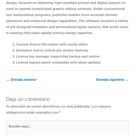
design, focused on delivering high-standard printed and digital outputs no
need to operate complicated graphic editing software. Unlike conventional
text manipulation programs, publisher enables more accurate element
placement and enhanced design capabilities. The software includes a variety
of pre-designed templates and personalized layout options, that assist users
in starting their tasks rapidly without design expertise.
Custom license file creator with config editor
Activation tool to unlock pro version features
License key manager supporting backup and restore
License bypass patch compatible with latest updates
←
Entrada anterior
Entrada siguiente
→
Deja un comentario
Tu dirección de correo electrónico no será publicada.
Los campos
obligatorios están marcados con
*
Escribe
aquí...