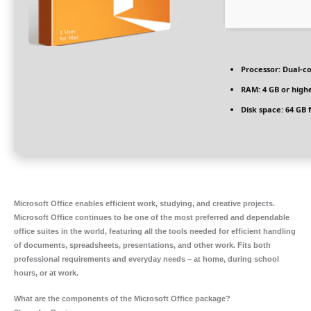
Processor:
Dual-co
RAM:
4 GB or high
Disk space:
64 GB 
Microsoft Office enables efficient work, studying, and creative projects.
Microsoft Office continues to be one of the most preferred and dependable
office suites in the world, featuring all the tools needed for efficient handling
of documents, spreadsheets, presentations, and other work. Fits both
professional requirements and everyday needs – at home, during school
hours, or at work.
What are the components of the Microsoft Office package?