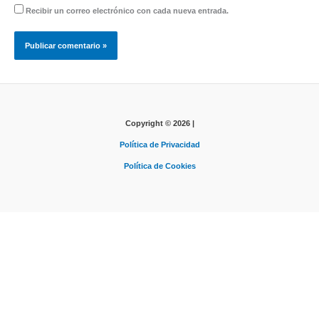
Recibir un correo electrónico con cada nueva entrada.
Copyright © 2026 |
Política de Privacidad
Política de Cookies