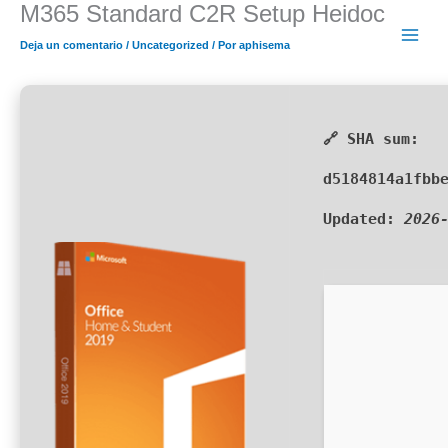
M365 Standard C2R Setup Heidoc
Ir
al
Deja un comentario
/
Uncategorized
/ Por
aphisema
contenido
🔗 SHA sum:
d5184814a1fbb
Updated:
2026