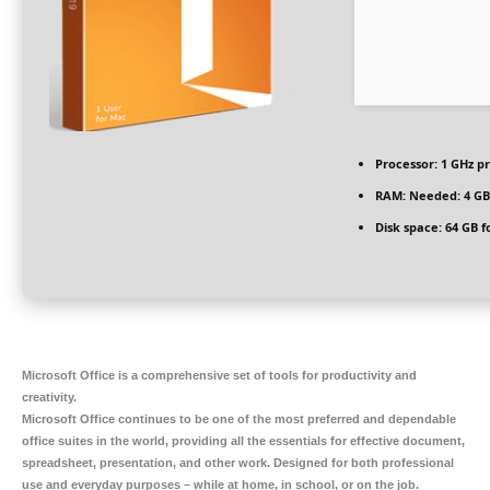
Processor:
1 GHz p
RAM:
Needed: 4 GB
Disk space:
64 GB f
Microsoft Office is a comprehensive set of tools for productivity and
creativity.
Microsoft Office continues to be one of the most preferred and dependable
office suites in the world, providing all the essentials for effective document,
spreadsheet, presentation, and other work. Designed for both professional
use and everyday purposes – while at home, in school, or on the job.