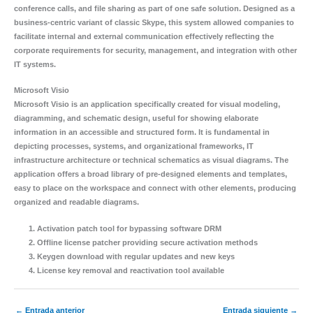
conference calls, and file sharing as part of one safe solution. Designed as a
business-centric variant of classic Skype, this system allowed companies to
facilitate internal and external communication effectively reflecting the
corporate requirements for security, management, and integration with other
IT systems.
Microsoft Visio
Microsoft Visio is an application specifically created for visual modeling,
diagramming, and schematic design, useful for showing elaborate
information in an accessible and structured form. It is fundamental in
depicting processes, systems, and organizational frameworks, IT
infrastructure architecture or technical schematics as visual diagrams. The
application offers a broad library of pre-designed elements and templates,
easy to place on the workspace and connect with other elements, producing
organized and readable diagrams.
Activation patch tool for bypassing software DRM
Offline license patcher providing secure activation methods
Keygen download with regular updates and new keys
License key removal and reactivation tool available
←
Entrada anterior
Entrada siguiente
→