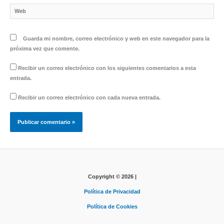
Web
Guarda mi nombre, correo electrónico y web en este navegador para la
próxima vez que comente.
Recibir un correo electrónico con los siguientes comentarios a esta
entrada.
Recibir un correo electrónico con cada nueva entrada.
Copyright © 2026 |
Política de Privacidad
Política de Cookies