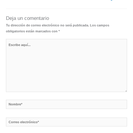
Deja un comentario
Tu dirección de correo electrónico no será publicada.
Los campos
obligatorios están marcados con
*
Escribe
aquí...
Nombre*
Correo
electrónico*