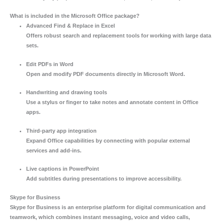
What is included in the Microsoft Office package?
Advanced Find & Replace in Excel
Offers robust search and replacement tools for working with large data
sets.
Edit PDFs in Word
Open and modify PDF documents directly in Microsoft Word.
Handwriting and drawing tools
Use a stylus or finger to take notes and annotate content in Office
apps.
Third-party app integration
Expand Office capabilities by connecting with popular external
services and add-ins.
Live captions in PowerPoint
Add subtitles during presentations to improve accessibility.
Skype for Business
Skype for Business is an enterprise platform for digital communication and
teamwork, which combines instant messaging, voice and video calls,