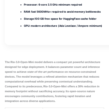
Processor:
6-core
3.5 GHz
minimum required
RAM:
fast
5600MHz+
required to avoid memory bottlenecks
Storage:
100 GB
free space for HuggingFace cache folder
GPU:
modern architecture (
Ada Lovelace / Ampere
minimum)
The
Rio-3.0-Open-Mini
model delivers a compact yet powerful architecture
designed for edge deployment. It balances
parameter count
and
inference
speed
to achieve
state-of-the-art
performance on resource‑constrained
devices. The model leverages a refined attention mechanism that reduces
computational overhead while preserving contextual understanding.
Compared to its predecessor, Rio-3.0-Open-Mini offers a 30% reduction in
memory footprint without sacrificing accuracy. Its open‑source nature
encourages community contributions, fostering rapid iteration and
integration across diverse applications.