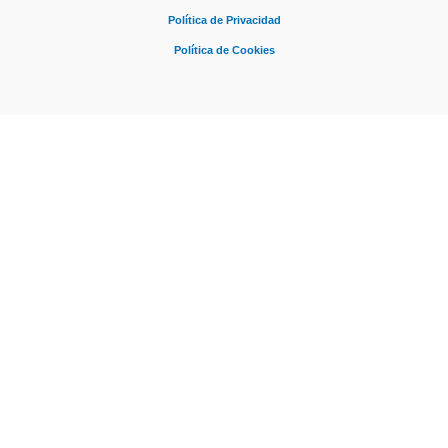
Política de Privacidad
Política de Cookies