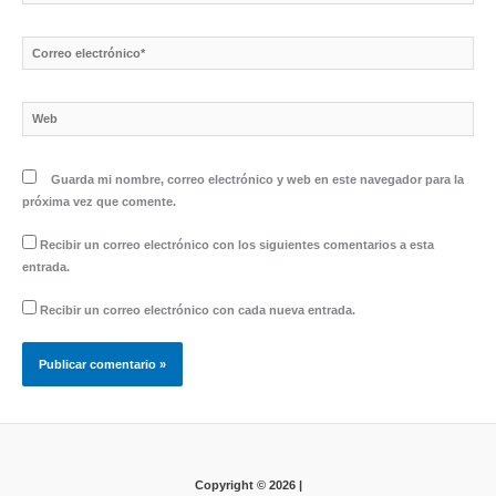
Correo
electrónico*
Web
Guarda mi nombre, correo electrónico y web en este navegador para la
próxima vez que comente.
Recibir un correo electrónico con los siguientes comentarios a esta
entrada.
Recibir un correo electrónico con cada nueva entrada.
Copyright © 2026 |