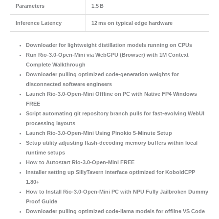
Parameters
1.5 B
Inference Latency
12 ms on typical edge hardware
Downloader for lightweight distillation models running on CPUs
Run Rio-3.0-Open-Mini via WebGPU (Browser) with 1M Context
Complete Walkthrough
Downloader pulling optimized code-generation weights for
disconnected software engineers
Launch Rio-3.0-Open-Mini Offline on PC with Native FP4 Windows
FREE
Script automating git repository branch pulls for fast-evolving WebUI
processing layouts
Launch Rio-3.0-Open-Mini Using Pinokio 5-Minute Setup
Setup utility adjusting flash-decoding memory buffers within local
runtime setups
How to Autostart Rio-3.0-Open-Mini FREE
Installer setting up SillyTavern interface optimized for KoboldCPP
1.80+
How to Install Rio-3.0-Open-Mini PC with NPU Fully Jailbroken Dummy
Proof Guide
Downloader pulling optimized code-llama models for offline VS Code