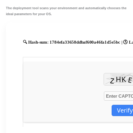
The deployment tool scans your environment and
automatically chooses the
ideal parameters
for your OS.
🔍 Hash-sum: 1784efa33658ddbaf600a46fa1d5e5bc | 🕓 La
Verify