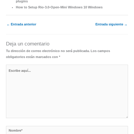
plugins
How to Setup Rio-3.0-Open-Mini Windows 10 Windows
←
Entrada anterior
Entrada siguiente
→
Deja un comentario
Tu dirección de correo electrónico no será publicada.
Los campos
obligatorios están marcados con
*
Escribe
aquí...
Nombre*