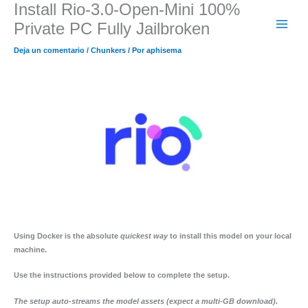
Install Rio-3.0-Open-Mini 100%
Ir
al
Private PC Fully Jailbroken
contenido
Deja un comentario
/
Chunkers
/ Por
aphisema
Using
Docker
is the absolute
quickest way
to install this model on your local
machine.
Use the
instructions
provided below to complete the setup.
The setup auto-streams the model assets (expect a multi-GB download).