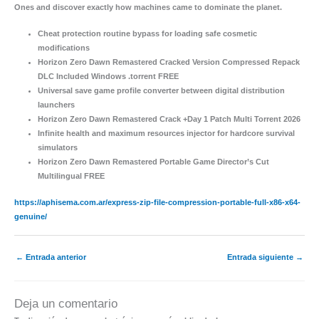
Ones and discover exactly how machines came to dominate the planet.
Cheat protection routine bypass for loading safe cosmetic
modifications
Horizon Zero Dawn Remastered Cracked Version Compressed Repack
DLC Included Windows .torrent FREE
Universal save game profile converter between digital distribution
launchers
Horizon Zero Dawn Remastered Crack +Day 1 Patch Multi Torrent 2026
Infinite health and maximum resources injector for hardcore survival
simulators
Horizon Zero Dawn Remastered Portable Game Director’s Cut
Multilingual FREE
https://aphisema.com.ar/express-zip-file-compression-portable-full-x86-x64-
genuine/
←
Entrada anterior
Entrada siguiente
→
Deja un comentario