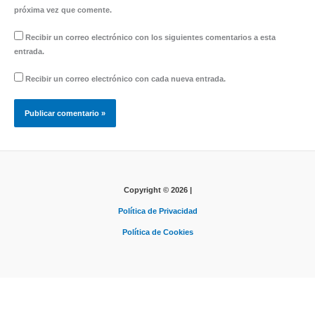
próxima vez que comente.
Recibir un correo electrónico con los siguientes comentarios a esta
entrada.
Recibir un correo electrónico con cada nueva entrada.
Copyright © 2026 |
Política de Privacidad
Política de Cookies