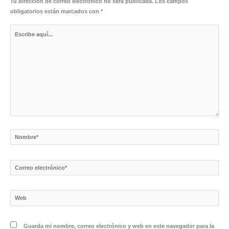
Tu dirección de correo electrónico no será publicada.
Los campos
obligatorios están marcados con
*
Escribe
aquí...
Nombre*
Correo
electrónico*
Web
Guarda mi nombre, correo electrónico y web en este navegador para la