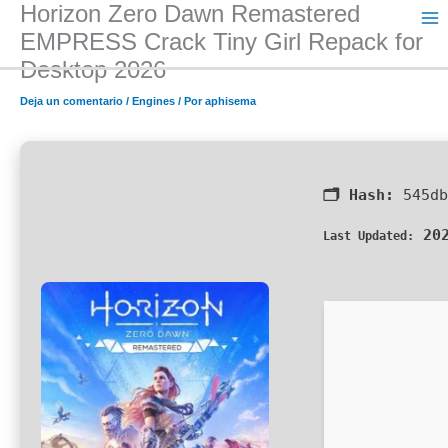
Horizon Zero Dawn Remastered
Ir
al
EMPRESS Crack Tiny Girl Repack for
contenido
Desktop 2026
Deja un comentario
/
Engines
/ Por
aphisema
🗂 Hash:
545db
202
Last Updated: