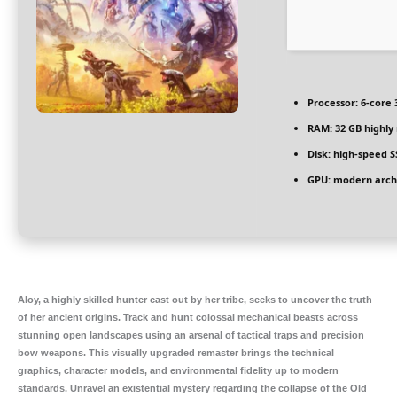
Processor:
6-core
RAM:
32 GB
highl
Disk:
high-speed S
GPU:
modern archi
Aloy, a highly skilled hunter cast out by her tribe, seeks to uncover the truth
of her ancient origins. Track and hunt colossal mechanical beasts across
stunning open landscapes using an arsenal of tactical traps and precision
bow weapons. This visually upgraded remaster brings the technical
graphics, character models, and environmental fidelity up to modern
standards. Unravel an existential mystery regarding the collapse of the Old