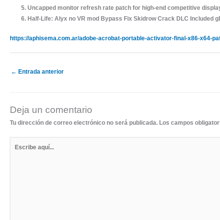
Uncapped monitor refresh rate patch for high-end competitive displa
Half-Life: Alyx no VR mod Bypass Fix Skidrow Crack DLC Included 
https://aphisema.com.ar/adobe-acrobat-portable-activator-final-x86-x64-pa
←
Entrada anterior
Deja un comentario
Tu dirección de correo electrónico no será publicada.
Los campos obligato
Escribe
aquí...