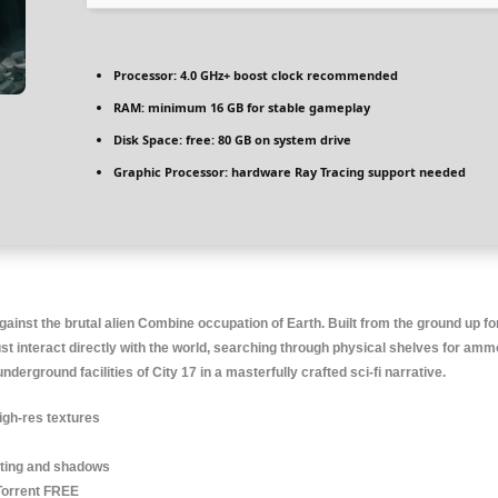
Processor:
4.0 GHz+
boost clock
recommended
RAM:
minimum
16 GB
for stable gameplay
Disk Space:
free: 80 GB on
system drive
Graphic Processor:
hardware
Ray Tracing
support needed
ainst the brutal alien Combine occupation of Earth. Built from the ground up for
st interact directly with the world, searching through physical shelves for am
rground facilities of City 17 in a masterfully crafted sci-fi narrative.
igh-res textures
hting and shadows
Torrent FREE