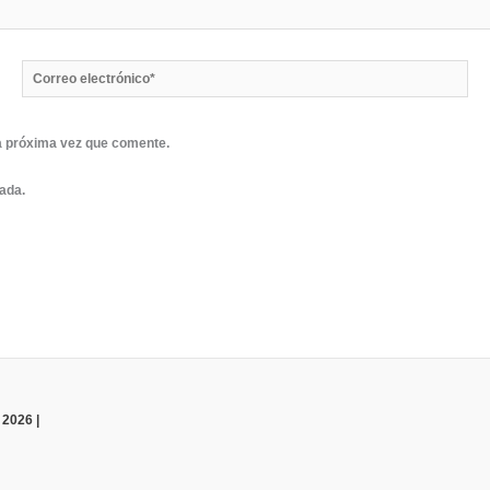
Correo
electrónico*
a próxima vez que comente.
rada.
 2026 |