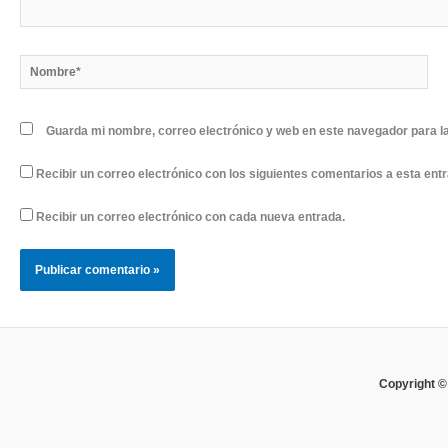
Nombre*
Guarda mi nombre, correo electrónico y web en este navegador para l
Recibir un correo electrónico con los siguientes comentarios a esta ent
Recibir un correo electrónico con cada nueva entrada.
Copyright ©