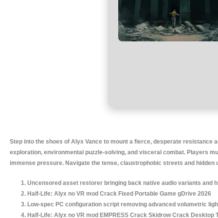
Step into the shoes of Alyx Vance to mount a fierce, desperate resistance ag
exploration, environmental puzzle-solving, and visceral combat. Players mu
immense pressure. Navigate the tense, claustrophobic streets and hidden unde
Uncensored asset restorer bringing back native audio variants and h
Half-Life: Alyx no VR mod Crack Fixed Portable Game gDrive 2026
Low-spec PC configuration script removing advanced volumetric lig
Half-Life: Alyx no VR mod EMPRESS Crack Skidrow Crack Desktop 