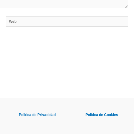
Web
Política de Privacidad
Política de Cookies