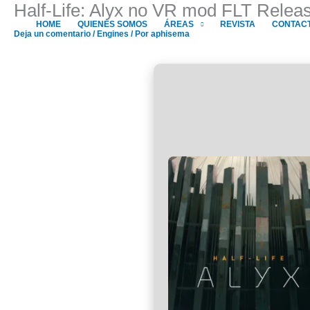
Half-Life: Alyx no VR mod FLT Relea
Ir
al
HOME
QUIENES SOMOS
ÁREAS
REVISTA
CONTAC
Deja un comentario
/
Engines
/ Por
aphisema
contenido