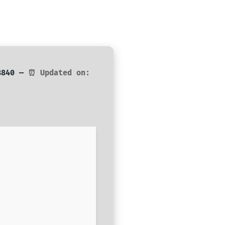
d8840 —
⏰ Updated on: