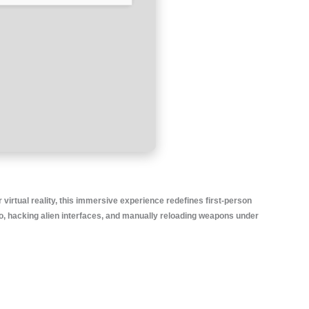
 virtual reality, this immersive experience redefines first-person
mo, hacking alien interfaces, and manually reloading weapons under