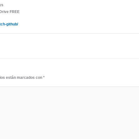
ys
gDrive FREE
tch-github/
rios están marcados con
*