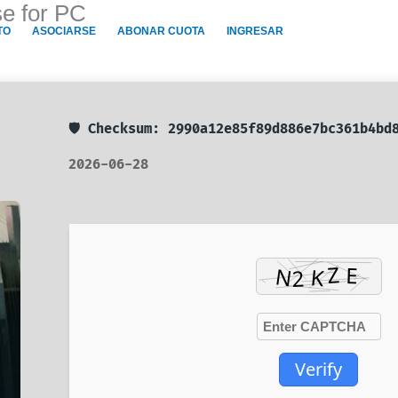
se for PC
TO
ASOCIARSE
ABONAR CUOTA
INGRESAR
🛡️ Checksum: 2990a12e85f89d886e7bc361b4b
2026-06-28
Verify