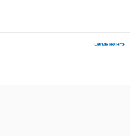
Entrada siguiente
→