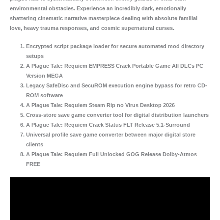
environmental obstacles. Experience an incredibly dark, emotionally
shattering cinematic narrative masterpiece dealing with absolute familial
love, heavy trauma responses, and cosmic supernatural curses.
Encrypted script package loader for secure automated mod directory
setups
A Plague Tale: Requiem EMPRESS Crack Portable Game All DLCs PC
Version MEGA
Legacy SafeDisc and SecuROM execution engine bypass for retro CD-
ROM software
A Plague Tale: Requiem Steam Rip no Virus Desktop 2026
Cross-store save game converter tool for digital distribution launchers
A Plague Tale: Requiem Crack Status FLT Release 5.1-Surround
Universal profile save game converter between major digital store
clients
A Plague Tale: Requiem Full Unlocked GOG Release Dolby-Atmos
FREE