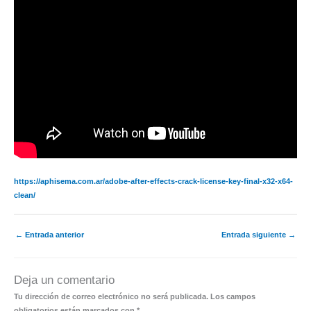
https://aphisema.com.ar/adobe-after-effects-crack-license-key-final-x32-x64-
clean/
←
Entrada anterior
Entrada siguiente
→
Deja un comentario
Tu dirección de correo electrónico no será publicada.
Los campos
obligatorios están marcados con
*