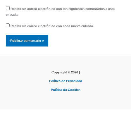
Recibir un correo electrónico con los siguientes comentarios a esta
entrada.
Recibir un correo electrónico con cada nueva entrada.
Copyright © 2026 |
Política de Privacidad
Política de Cookies