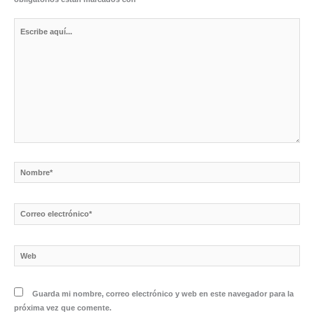
Escribe
aquí...
Nombre*
Correo
electrónico*
Web
Guarda mi nombre, correo electrónico y web en este navegador para la
próxima vez que comente.