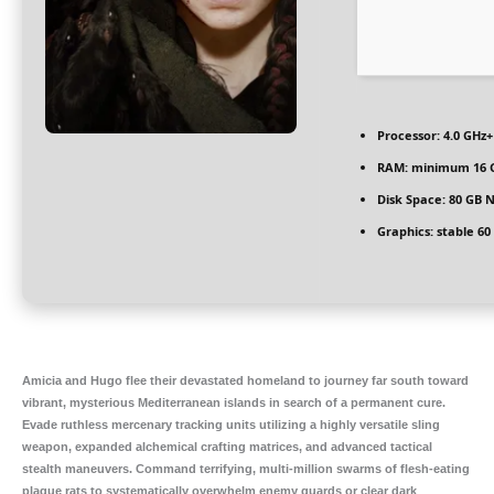
Processor:
4.0 GHz
RAM:
minimum
16 
Disk Space:
80 GB
N
Graphics:
stable
60
Amicia and Hugo flee their devastated homeland to journey far south toward
vibrant, mysterious Mediterranean islands in search of a permanent cure.
Evade ruthless mercenary tracking units utilizing a highly versatile sling
weapon, expanded alchemical crafting matrices, and advanced tactical
stealth maneuvers. Command terrifying, multi-million swarms of flesh-eating
plague rats to systematically overwhelm enemy guards or clear dark